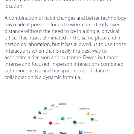
location.
A combination of habit changes and better technology
has made it possible for us to work consistently over
distance without the need to be in a single, physical
office. This hasn’t eliminated in-the-same-place and in-
person collaboration, but it has allowed us to use those
interactions when that is really the best way to
accelerate a decision and outcome. Fewer, but more
intense and focused, in-person interactions combined
with more active and transparent over-distance
collaboration is a dynamic formula.