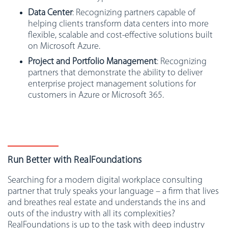
Data Center
: Recognizing partners capable of
helping clients transform data centers into more
flexible, scalable and cost-effective solutions built
on Microsoft Azure.
Project and Portfolio Management
: Recognizing
partners that demonstrate the ability to deliver
enterprise project management solutions for
customers in Azure or Microsoft 365.
Run Better with RealFoundations
Searching for a modern digital workplace consulting
partner that truly speaks your language – a firm that lives
and breathes real estate and understands the ins and
outs of the industry with all its complexities?
RealFoundations is up to the task with deep industry