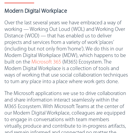
Modern Digital Workplace
Over the last several years we have embraced a way of
working — Working Out Loud (WOL) and Working Over
Distance (WOD) — that has enabled us to deliver
projects and services from a variety of work ‘places’
(including but not only from ‘home’). We do this in our
Modern Digital Workplace (MDW), which happens to be
built on the
Microsoft 365
(M365) Ecosystem. The
Modern Digital Workplace is a collection of tools and
ways of working that use social collaboration techniques
to turn any place into a place where work gets done.
The Microsoft applications we use to drive collaboration
and share information interact seamlessly within the
M365 Ecosystem. With Microsoft Teams at the center of
our Modern Digital Workplace, colleagues are equipped
to engage in conversations with team members
virtually, produce and contribute to in-progress artifacts,
and remain informed and connected no matter the