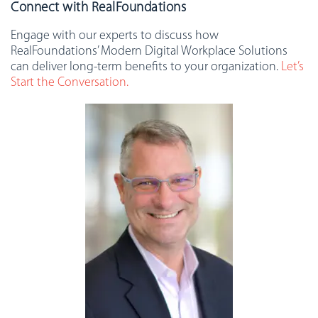
Connect with RealFoundations
Engage with our experts to discuss how
RealFoundations’ Modern Digital Workplace Solutions
can deliver long-term benefits to your organization.
Let’s
Start the Conversation.