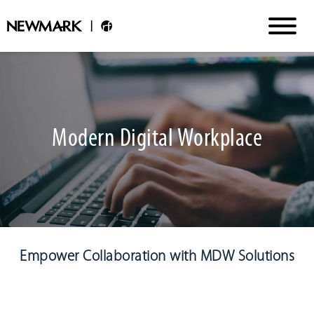
Modern Digital Workplace
Empower Collaboration with MDW Solutions