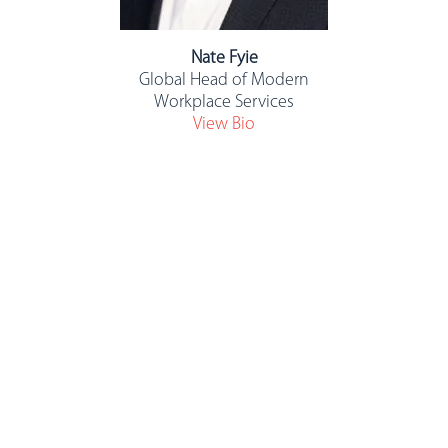
Nate Fyie
Global Head of Modern
Workplace Services
View Bio