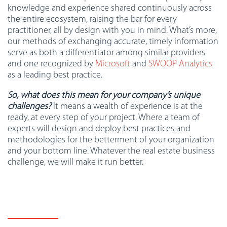
knowledge and experience shared continuously across
the entire ecosystem, raising the bar for every
practitioner, all by design with you in mind. What’s more,
our methods of exchanging accurate, timely information
serve as both a differentiator among similar providers
and one recognized by
Microsoft
and
SWOOP Analytics
as a leading best practice.
So, what does this mean for your company’s unique
challenges?
It means a wealth of experience is at the
ready, at every step of your project. Where a team of
experts will design and deploy best practices and
methodologies for the betterment of your organization
and your bottom line. Whatever the real estate business
challenge, we will make it run better.