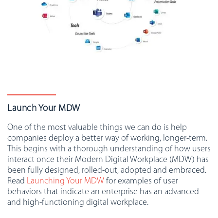
Launch Your MDW
One of the most valuable things we can do is help
companies deploy a better way of working, longer-term.
This begins with a thorough understanding of how users
interact once their Modern Digital Workplace (MDW) has
been fully designed, rolled-out, adopted and embraced.
Read
Launching Your MDW
for examples of user
behaviors that indicate an enterprise has an advanced
and high-functioning digital workplace.