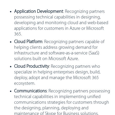
Application Development
: Recognizing partners
possessing technical capabilities in designing,
developing and monitoring cloud and web-based
applications for customers in Azure or Microsoft
365.
Cloud Platform
: Recognizing partners capable of
helping clients address growing demand for
infrastructure and software-as-a-service (SaaS)
solutions built on Microsoft Azure.
Cloud Productivity
: Recognizing partners who
specialize in helping enterprises design, build,
deploy, adopt and manage the Microsoft 365
ecosystem.
Communications
: Recognizing partners possessing
technical capabilities in implementing unified
communications strategies for customers through
the designing, planning, deploying and
maintenance of Skype for Business solutions.