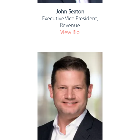
John Seaton
Executive Vice President,
Revenue
View Bio