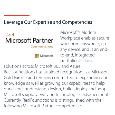
Leverage Our Expertise and Competencies
Microsoft’s Modern
Workplace enables secure
work from anywhere, on
any device, and is an end-
to-end, integrated
portfolio of cloud
solutions across Microsoft 365 and Azure.
RealFoundations has attained recognition as a Microsoft
Gold Partner and remains committed to expanding our
knowledge as well as growing our capabilities to help
our clients understand, design, build, deploy and adopt
Microsoft’s rapidly evolving technological advancements.
Currently, RealFoundations is distinguished with the
following Microsoft Partner competencies: