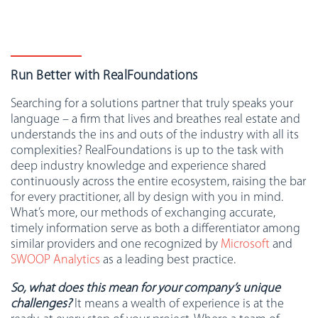
Run Better with RealFoundations
Searching for a solutions partner that truly speaks your
language – a firm that lives and breathes real estate and
understands the ins and outs of the industry with all its
complexities? RealFoundations is up to the task with
deep industry knowledge and experience shared
continuously across the entire ecosystem, raising the bar
for every practitioner, all by design with you in mind.
What’s more, our methods of exchanging accurate,
timely information serve as both a differentiator among
similar providers and one recognized by
Microsoft
and
SWOOP Analytics
as a leading best practice.
So, what does this mean for your company’s unique
challenges?
It means a wealth of experience is at the