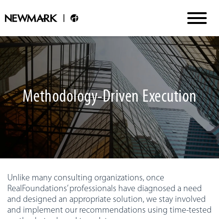
Methodology-Driven Execution
Unlike many consulting organizations, once
RealFoundations’ professionals have diagnosed a need
and designed an appropriate solution, we stay involved
and implement our recommendations using time-tested