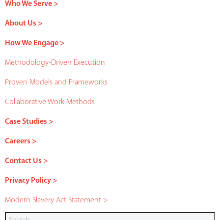
Who We Serve >
About Us >
How We Engage >
Methodology-Driven Execution
Proven Models and Frameworks
Collaborative Work Methods
Case Studies >
Careers >
Contact Us >
Privacy Policy >
Modern Slavery Act Statement >
Search