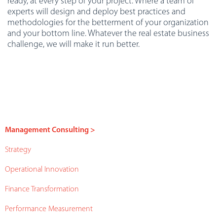
ready, at every step of your project. Where a team of
experts will design and deploy best practices and
methodologies for the betterment of your organization
and your bottom line. Whatever the real estate business
challenge, we will make it run better.
Management Consulting >
Strategy
Operational Innovation
Finance Transformation
Performance Measurement