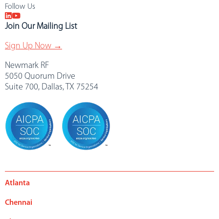
Follow Us
Join Our Mailing List
Sign Up Now →
Newmark RF
5050 Quorum Drive
Suite 700, Dallas, TX 75254
Atlanta
Chennai