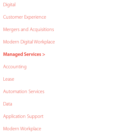
Digital
Customer Experience
Mergers and Acquisitions
Modern Digital Workplace
Managed Services >
Accounting
Lease
Automation Services
Data
Application Support
Modern Workplace