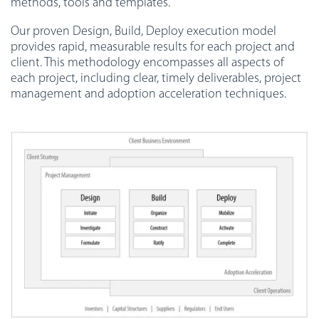
methods, tools and templates.
Our proven Design, Build, Deploy execution model
provides rapid, measurable results for each project and
client. This methodology encompasses all aspects of
each project, including clear, timely deliverables, project
management and adoption acceleration techniques.