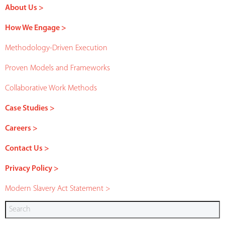
About Us >
How We Engage >
Methodology-Driven Execution
Proven Models and Frameworks
Collaborative Work Methods
Case Studies >
Careers >
Contact Us >
Privacy Policy >
Modern Slavery Act Statement >
Search