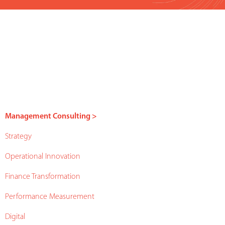
Management Consulting >
Strategy
Operational Innovation
Finance Transformation
Performance Measurement
Digital