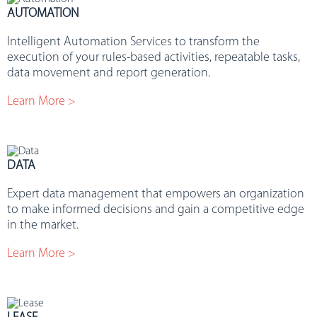
AUTOMATION
Intelligent Automation Services to transform the
execution of your rules-based activities, repeatable tasks,
data movement and report generation.
Learn More >
DATA
Expert data management that empowers an organization
to make informed decisions and gain a competitive edge
in the market.
Learn More >