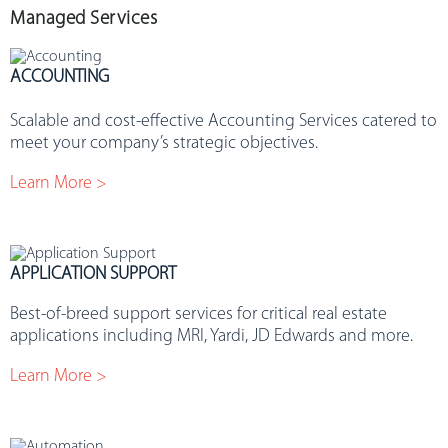
Managed Services
ACCOUNTING
.
Scalable and cost-effective Accounting Services catered to
meet your company’s strategic objectives.
Learn More >
APPLICATION SUPPORT
Best-of-breed support services for critical real estate
applications including MRI, Yardi, JD Edwards and more.
Learn More >