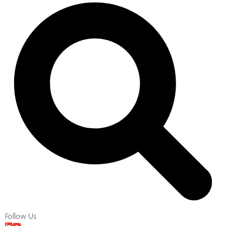
Follow Us