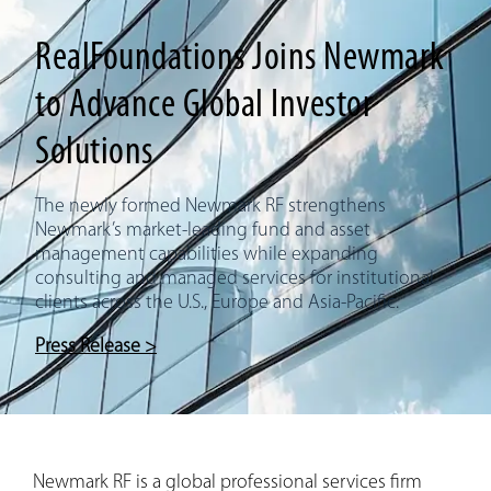
RealFoundations Joins Newmark
to Advance Global Investor
Solutions
The newly formed Newmark RF strengthens
Newmark’s market-leading fund and asset
management capabilities while expanding
consulting and managed services for institutional
clients across the U.S., Europe and Asia-Pacific.
Press Release >
Newmark RF is a global professional services firm