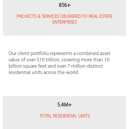
856
+
PROJECTS & SERVICES DELIVERED TO REAL ESTATE
ENTERPRISES
Our client portfolio represents a combined asset
value of over $10 trillion, covering more than 10
billion square feet and over 7 million distinct
residential units across the world.
5
.
4
M+
TOTAL RESIDENTIAL UNITS