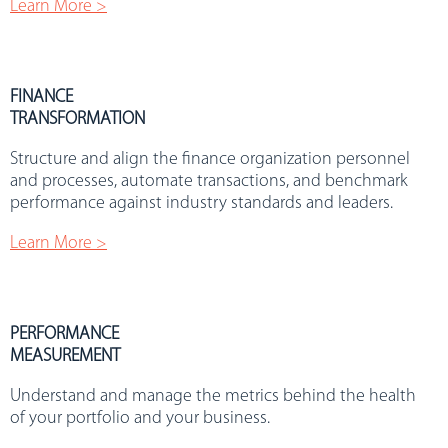
Learn More >
FINANCE
TRANSFORMATION
Structure and align the finance organization personnel
and processes, automate transactions, and benchmark
performance against industry standards and leaders.
Learn More >
PERFORMANCE
MEASUREMENT
Understand and manage the metrics behind the health
of your portfolio and your business.