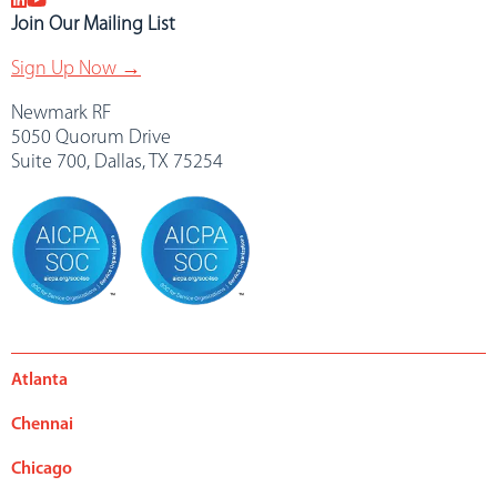
Join Our Mailing List
Sign Up Now →
Newmark RF
5050 Quorum Drive
Suite 700, Dallas, TX 75254
Atlanta
Chennai
Chicago