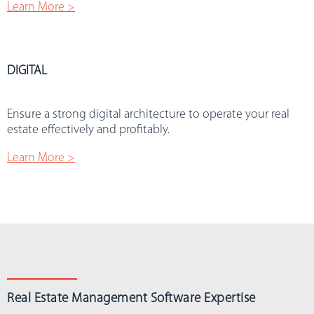
Learn More >
DIGITAL
.
Ensure a strong digital architecture to operate your real
estate effectively and profitably.
Learn More >
Real Estate Management Software Expertise