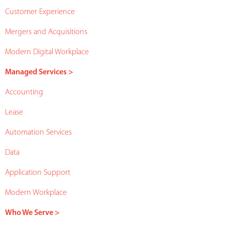
Customer Experience
Mergers and Acquisitions
Modern Digital Workplace
Managed Services >
Accounting
Lease
Automation Services
Data
Application Support
Modern Workplace
Who We Serve >