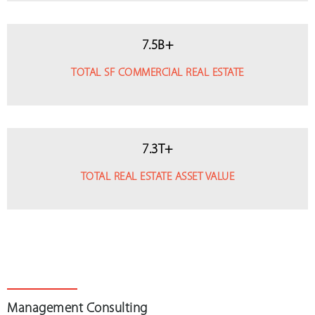
7
.
5
B+
TOTAL SF COMMERCIAL REAL ESTATE
7
.
3
T+
TOTAL REAL ESTATE ASSET VALUE
Management Consulting