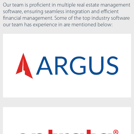
Our team is proficient in multiple real estate management
software, ensuring seamless integration and efficient
financial management. Some of the top industry software
our team has experience in are mentioned below: