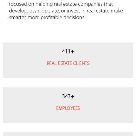
focused on helping real estate companies that
develop, own, operate, or invest in real estate make
smarter, more profitable decisions.
411
+
REAL ESTATE CLIENTS
343
+
EMPLOYEES