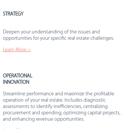
STRATEGY
.
Deepen your understanding of the issues and
opportunities for your specific real estate challenges.
Learn More >
OPERATIONAL
INNOVATION
Streamline performance and maximize the profitable
operation of your real estate. Includes diagnostic
assessments to identify inefficiencies, centralizing
procurement and spending, optimizing capital projects,
and enhancing revenue opportunities.