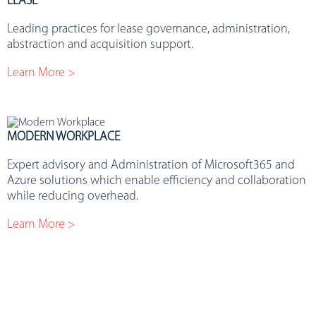
LEASE
Leading practices for lease governance, administration,
abstraction and acquisition support.
Learn More >
MODERN WORKPLACE
Expert advisory and Administration of Microsoft365 and
Azure solutions which enable efficiency and collaboration
while reducing overhead.
Learn More >