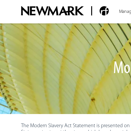
Manag
Mod
The Modern Slavery Act Statement is presented on b