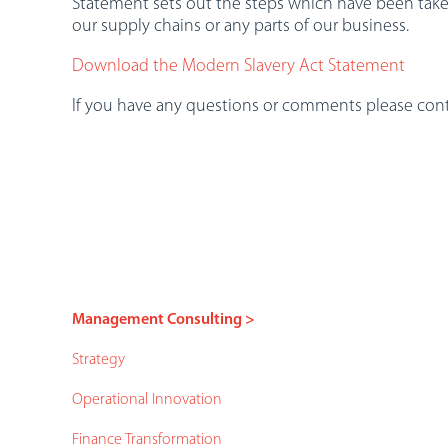
Statement sets out the steps which have been take
our supply chains or any parts of our business.
Download the Modern Slavery Act Statement
If you have any questions or comments please con
Management Consulting >
Strategy
Operational Innovation
Finance Transformation