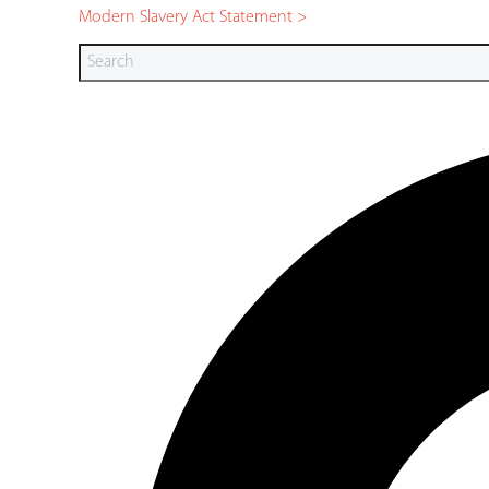
Modern Slavery Act Statement >
Search