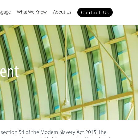
Contact Us
ngage
What We Know
About Us
ment
 section 54 of the Modern Slavery Act 2015. The