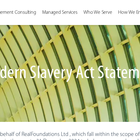
ement Consulting
Managed Services
Who We Serve
How We E
ern Slavery Act State
ehalf of RealFoundations Ltd , which fall within the scope of