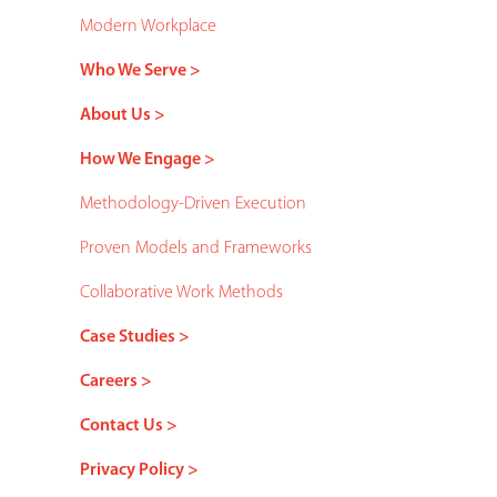
Modern Workplace
Who We Serve >
About Us >
How We Engage >
Methodology-Driven Execution
Proven Models and Frameworks
Collaborative Work Methods
Case Studies >
Careers >
Contact Us >
Privacy Policy >