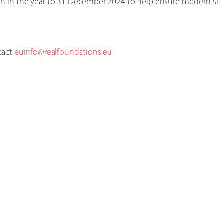
n in the year to 31 December 2024 to help ensure modern slav
tact
euinfo@realfoundations.eu