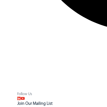
Follow Us
Join Our Mailing List