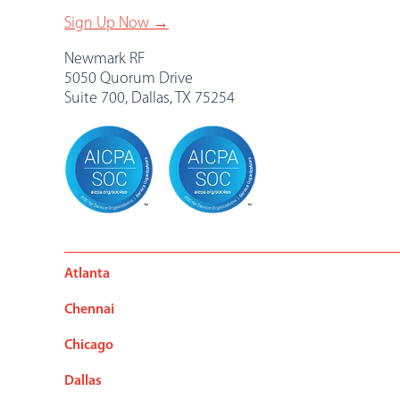
Sign Up Now →
Newmark RF
5050 Quorum Drive
Suite 700, Dallas, TX 75254
Atlanta
Chennai
Chicago
Dallas