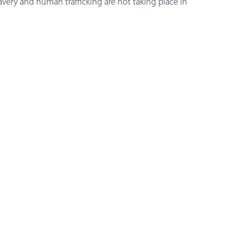
ery and human trafficking are not taking place in