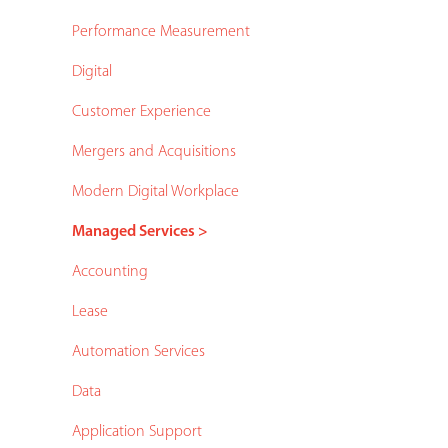
Performance Measurement
Digital
Customer Experience
Mergers and Acquisitions
Modern Digital Workplace
Managed Services >
Accounting
Lease
Automation Services
Data
Application Support