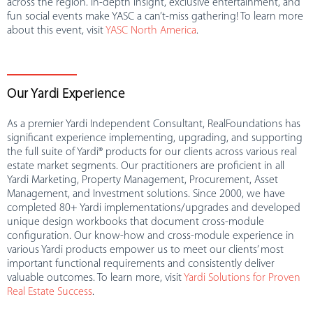
across the region. In-depth insight, exclusive entertainment, and
fun social events make YASC a can’t-miss gathering! To learn more
about this event, visit
YASC North America
.
Our Yardi Experience
As a premier Yardi Independent Consultant, RealFoundations has
significant experience implementing, upgrading, and supporting
the full suite of Yardi® products for our clients across various real
estate market segments. Our practitioners are proficient in all
Yardi Marketing, Property Management, Procurement, Asset
Management, and Investment solutions. Since 2000, we have
completed 80+ Yardi implementations/upgrades and developed
unique design workbooks that document cross-module
configuration. Our know-how and cross-module experience in
various Yardi products empower us to meet our clients’ most
important functional requirements and consistently deliver
valuable outcomes. To learn more, visit
Yardi Solutions for Proven
Real Estate Success
.