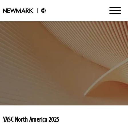
YASC North America 2025