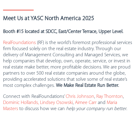
Meet Us at YASC North America 2025
Booth #15 located at SDCC, East/Center Terrace, Upper Level.
RealFoundations
(RF) is the world’s foremost professional services
firm focused solely on the real estate industry. Through our
delivery of Management Consulting and Managed Services, we
help companies that develop, own, operate, service, or invest in
real estate make better, more profitable decisions. We are proud
partners to over 500 real estate companies around the globe,
providing accelerated solutions that solve some of real estate’s
most complex challenges.
We Make Real Estate Run Better.
Connect with RealFoundations’
Chris Johnson
,
Ray Thornton
,
Dominic Hollands,
Lindsey Osowski
,
Aimee Carr
and
Maria
Masters
to discuss how we can
help your company run better
.