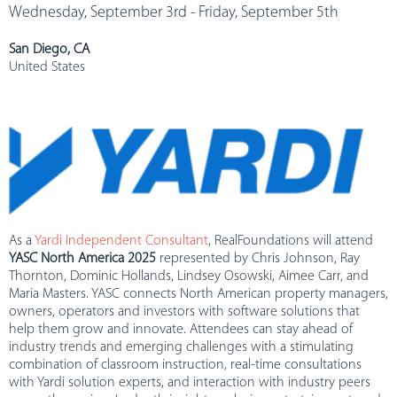
Wednesday, September 3rd - Friday, September 5th
San Diego, CA
United States
As a
Yardi Independent Consultant
, RealFoundations will attend
YASC North America 2025
represented by Chris Johnson, Ray
Thornton, Dominic Hollands, Lindsey Osowski, Aimee Carr, and
Maria Masters. YASC connects North American property managers,
owners, operators and investors with software solutions that
help them grow and innovate. Attendees can stay ahead of
industry trends and emerging challenges with a stimulating
combination of classroom instruction, real-time consultations
with Yardi solution experts, and interaction with industry peers