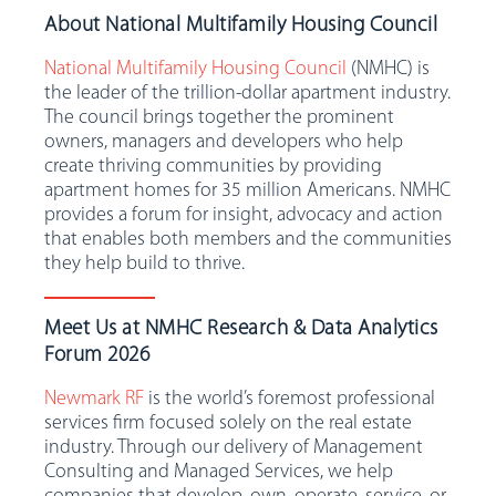
About National Multifamily Housing Council
National Multifamily Housing Council
(NMHC) is
the leader of the trillion-dollar apartment industry.
The council brings together the prominent
owners, managers and developers who help
create thriving communities by providing
apartment homes for 35 million Americans. NMHC
provides a forum for insight, advocacy and action
that enables both members and the communities
they help build to thrive.
Meet Us at NMHC Research & Data Analytics
Forum 2026
Newmark RF
is the world’s foremost professional
services firm focused solely on the real estate
industry. Through our delivery of Management
Consulting and Managed Services, we help