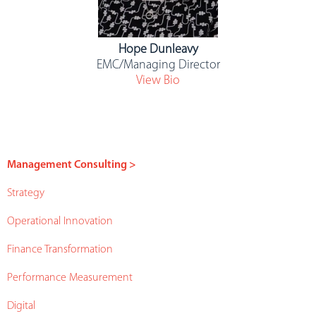
Hope Dunleavy
EMC/Managing Director
View Bio
Management Consulting >
Strategy
Operational Innovation
Finance Transformation
Performance Measurement
Digital