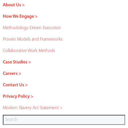
About Us >
How We Engage >
Methodology-Driven Execution
Proven Models and Frameworks
Collaborative Work Methods
Case Studies >
Careers >
Contact Us >
Privacy Policy >
Modern Slavery Act Statement >
Search