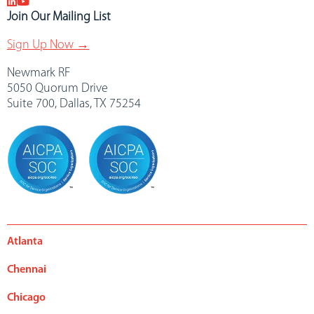
Join Our Mailing List
Sign Up Now →
Newmark RF
5050 Quorum Drive
Suite 700, Dallas, TX 75254
Atlanta
Chennai
Chicago