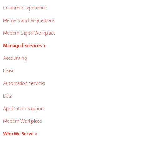
Customer Experience
Mergers and Acquisitions
Modern Digital Workplace
Managed Services >
Accounting
Lease
Automation Services
Data
Application Support
Modern Workplace
Who We Serve >