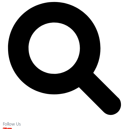
Follow Us