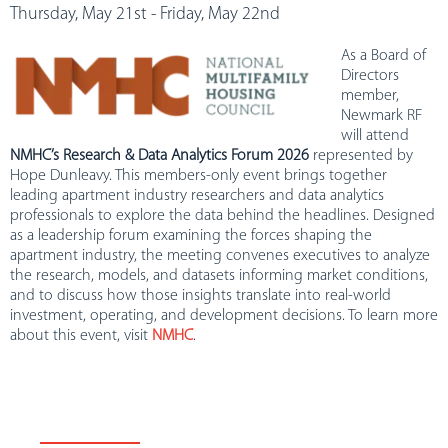
Thursday, May 21st - Friday, May 22nd
As a Board of
Directors
member,
Newmark RF
will attend
NMHC’s Research & Data Analytics Forum 2026
represented by
Hope Dunleavy. This members-only event brings together
leading apartment industry researchers and data analytics
professionals to explore the data behind the headlines. Designed
as a leadership forum examining the forces shaping the
apartment industry, the meeting convenes executives to analyze
the research, models, and datasets informing market conditions,
and to discuss how those insights translate into real-world
investment, operating, and development decisions. To learn more
about this event, visit
NMHC
.