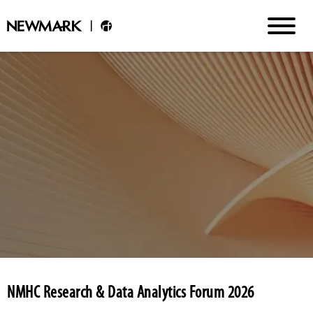
NMHC Research & Data Analytics Forum 2026