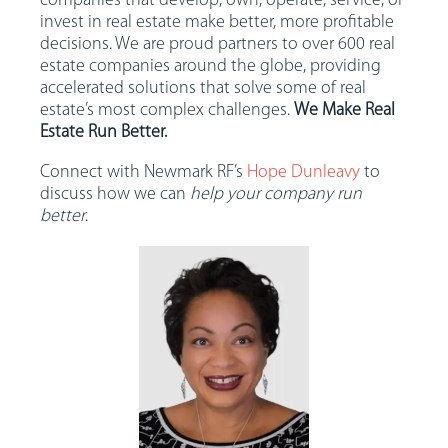
companies that develop, own, operate, service, or
invest in real estate make better, more profitable
decisions. We are proud partners to over 600 real
estate companies around the globe, providing
accelerated solutions that solve some of real
estate’s most complex challenges.
We Make Real
Estate Run Better.
Connect with Newmark RF’s
Hope Dunleavy
to
discuss how we can
help your company run
better
.