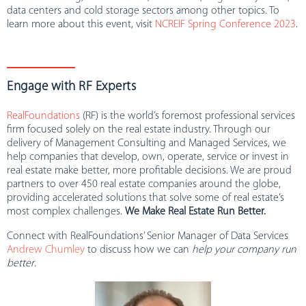
data centers and cold storage sectors among other topics. To
learn more about this event, visit
NCREIF Spring Conference 2023
.
Engage with RF Experts
RealFoundations
(RF) is the world’s foremost professional services
firm focused solely on the real estate industry. Through our
delivery of Management Consulting and Managed Services, we
help companies that develop, own, operate, service or invest in
real estate make better, more profitable decisions. We are proud
partners to over 450 real estate companies around the globe,
providing accelerated solutions that solve some of real estate’s
most complex challenges.
We Make Real Estate Run Better.
Connect with RealFoundations’ Senior Manager of Data Services
Andrew Chumley
to discuss how we can
help your company run
better
.