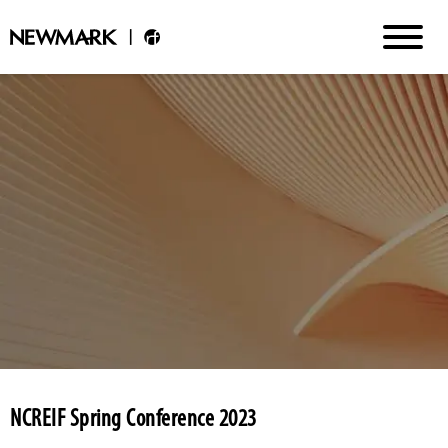
NCREIF Spring Conference 2023