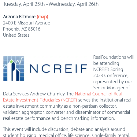
Tuesday, April 25th - Wednesday, April 26th
Arizona Biltmore
(
map
)
2400 E Missouri Avenue
Phoenix, AZ 85016
United States
RealFoundations will
be attending
NCREIF’s Spring
2023 Conference,
represented by our
Senior Manager of
Data Services Andrew Chumley. The
National Council of Real
Estate Investment Fiduciaries (NCREIF)
serves the institutional real
estate investment community as a non-partisan collector,
validator, aggregator, converter and disseminator of commercial
real estate performance and benchmarking information.
This event will include discussion, debate and analysis around
student housing, medical office, life science, single-family rental,