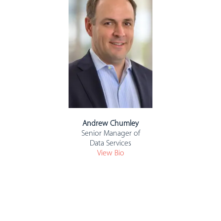
Andrew Chumley
Senior Manager of
Data Services
View Bio