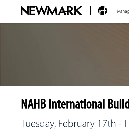
Manag
NAHB International Build
Tuesday, February 17th - 