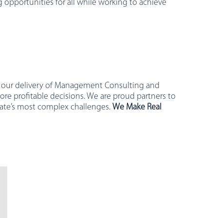
 opportunities for all while working to achieve
ugh our delivery of Management Consulting and
ore profitable decisions. We are proud partners to
state’s most complex challenges.
We Make Real