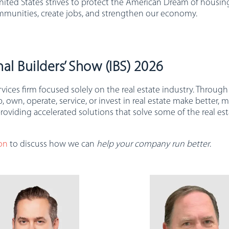
nited States strives to protect the American Dream of housing
mmunities, create jobs, and strengthen our economy.
al Builders’ Show (IBS) 2026
ervices firm focused solely on the real estate industry. Thro
wn, operate, service, or invest in real estate make better, m
roviding accelerated solutions that solve some of the real e
on
to discuss how we can
help your company run better
.