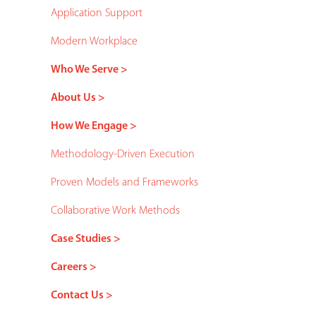
Application Support
Modern Workplace
Who We Serve >
About Us >
How We Engage >
Methodology-Driven Execution
Proven Models and Frameworks
Collaborative Work Methods
Case Studies >
Careers >
Contact Us >