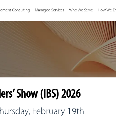
ement Consulting
Managed Services
Who We Serve
How We E
ers’ Show (IBS) 2026
Thursday, February 19th