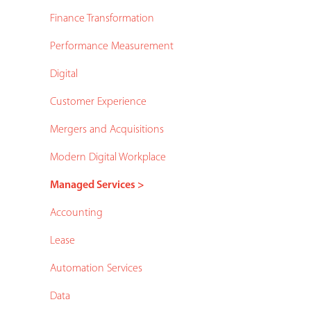
Finance Transformation
Performance Measurement
Digital
Customer Experience
Mergers and Acquisitions
Modern Digital Workplace
Managed Services >
Accounting
Lease
Automation Services
Data