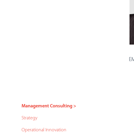
EM
Management Consulting >
Strategy
Operational Innovation