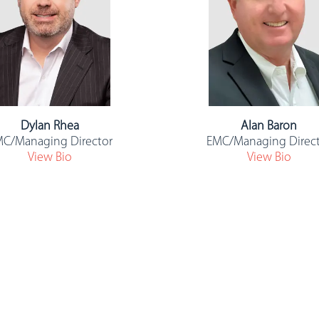
Dylan Rhea
Alan Baron
C/Managing Director
EMC/Managing Direc
View Bio
View Bio