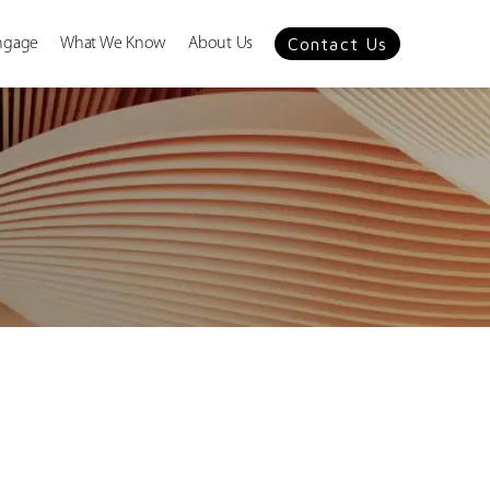
Contact Us
ngage
What We Know
About Us