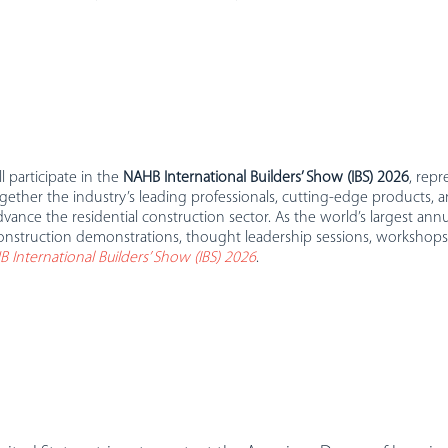
 participate in the
NAHB International Builders’ Show (IBS) 2026
, rep
gether the industry’s leading professionals, cutting-edge products
vance the residential construction sector. As the world’s largest annu
construction demonstrations, thought leadership sessions, workshops,
 International Builders’ Show (IBS) 2026
.