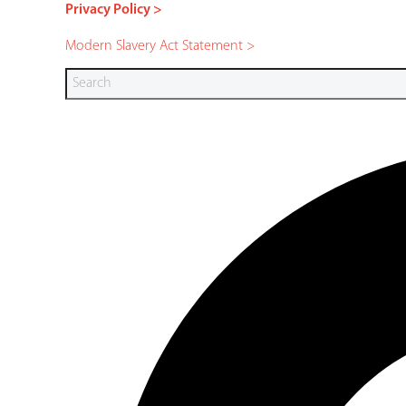
Privacy Policy >
Modern Slavery Act Statement >
Search