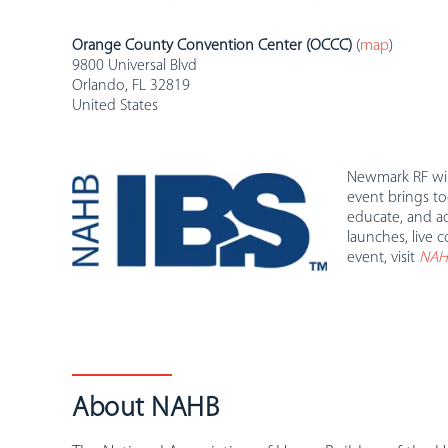
Orange County Convention Center (OCCC)
(
map
)
9800 Universal Blvd
Orlando, FL 32819
United States
Newmark RF will
event brings to
educate, and ad
launches, live 
event, visit
NAHB
About NAHB