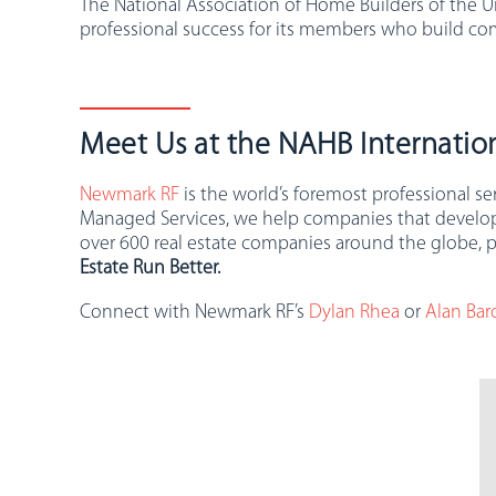
The National Association of Home Builders of the U
professional success for its members who build co
Meet Us at the NAHB Internation
Newmark RF
is the world’s foremost professional s
Managed Services, we help companies that develop, o
over 600 real estate companies around the globe, p
Estate Run Better.
Connect with Newmark RF’s
Dylan Rhea
or
Alan Bar