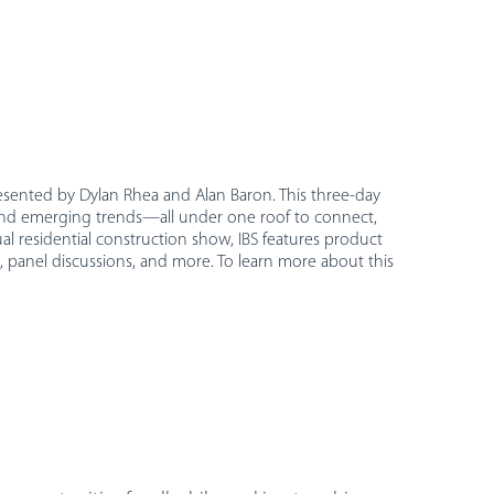
resented by Dylan Rhea and Alan Baron. This three-day
, and emerging trends—all under one roof to connect,
al residential construction show, IBS features product
 panel discussions, and more. To learn more about this