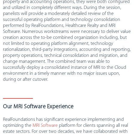
property and accounting operations, they were both configured
and utilized in completely different ways. During the session,
panelists will provide a moderately detailed review of the
successful operating platform and technology consolidation
performed by RealFoundations, Healthcare Realty and MRI
Software. Numerous workstreams were necessary to deliver value
creation across the to-be combined organization including, but
not limited to operating platform alignment, technology
rationalization, third-party integrations, accounting and reporting,
property operations, technical consolidation and migration, and
change management. The combined team was able to
successfully deploy a consolidated instance of MRI to the Cloud
environment in a timely manner with no major issues upon,
during or after cutover.
Our MRI Software Experience
RealFoundations has significant experience implementing and
optimizing the
MRI Software
platform for clients spanning all real
estate sectors. For over two decades, we have collaborated with