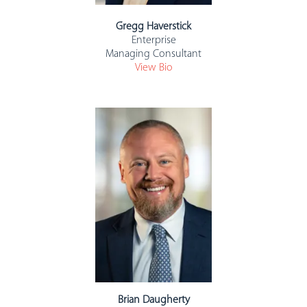
Gregg Haverstick
Enterprise
Managing Consultant
View Bio
Brian Daugherty