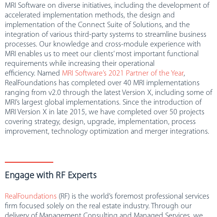
MRI Software on diverse initiatives, including the development of
accelerated implementation methods, the design and
implementation of the Connect Suite of Solutions, and the
integration of various third-party systems to streamline business
processes. Our knowledge and cross-module experience with
MRI enables us to meet our clients’ most important functional
requirements while increasing their operational
efficiency. Named
MRI Software’s 2021 Partner of the Year
,
RealFoundations has completed over 40 MRI implementations
ranging from v2.0 through the latest Version X, including some of
MRI’s largest global implementations. Since the introduction of
MRI Version X in late 2015, we have completed over 50 projects
covering strategy, design, upgrade, implementation, process
improvement, technology optimization and merger integrations.
Engage with RF Experts
RealFoundations
(RF) is the world’s foremost professional services
firm focused solely on the real estate industry. Through our
delivery of Management Consulting and Managed Services, we