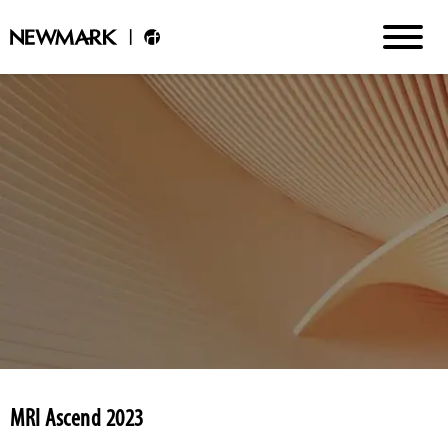
MRI Ascend 2023