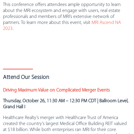
This conference offers attendees ample opportunity to learn
about the MRI ecosystem and engage with users, real estate
professionals and members of MRI’s extensive network of
partners. To learn more about this event, visit
MRI Ascend NA
2023
.
Attend Our Session
Driving Maximum Value on Complicated Merger Events
Thursday, October 26, 11:30 AM – 12:30 PM CDT | Ballroom Level,
Grand Hall I
Healthcare Realty’s merger with Healthcare Trust of America
created the country’s largest Medical Office Building REIT valued
at $18 billion. While both enterprises ran MRI for their core