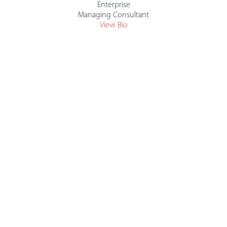
Enterprise
Managing Consultant
View Bio