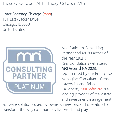
Tuesday, October 24th - Friday, October 27th
Hyatt Regency Chicago (
map
)
151 East Wacker Drive
Chicago, IL 60601
United States
As a Platinum Consulting
Partner and MRI’s Partner of
the Year (2021),
RealFoundations will attend
MRI Ascend NA 2023
,
represented by our Enterprise
Managing Consultants Gregg
Haverstick and Brian
Daugherty.
MRI Software
is a
leading provider of real estate
and investment management
software solutions used by owners, investors, and operators to
transform the way communities live, work and play.