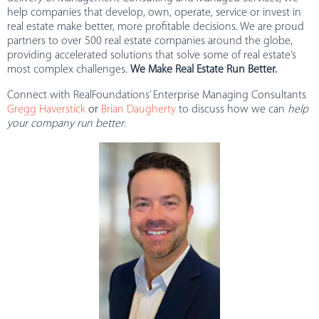
help companies that develop, own, operate, service or invest in
real estate make better, more profitable decisions. We are proud
partners to over 500 real estate companies around the globe,
providing accelerated solutions that solve some of real estate’s
most complex challenges.
We Make Real Estate Run Better.
Connect with RealFoundations’ Enterprise Managing Consultants
Gregg Haverstick
or
Brian Daugherty
to discuss how we can
help
your company run better
.