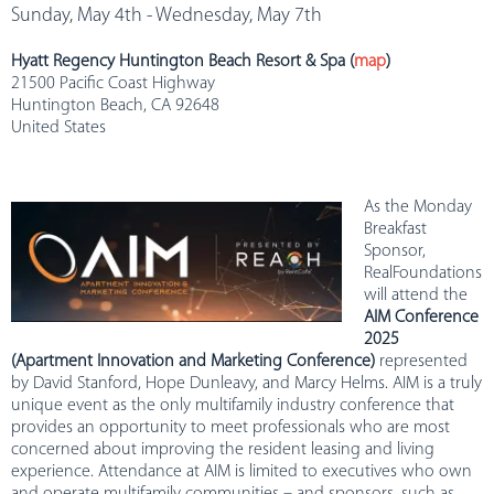
Sunday, May 4th - Wednesday, May 7th
Hyatt Regency Huntington Beach Resort & Spa (
map
)
21500 Pacific Coast Highway
Huntington Beach, CA 92648
United States
As the Monday
Breakfast
Sponsor,
RealFoundations
will attend the
AIM Conference
2025
(Apartment Innovation and Marketing Conference)
represented
by David Stanford, Hope Dunleavy, and Marcy Helms. AIM is a truly
unique event as the only multifamily industry conference that
provides an opportunity to meet professionals who are most
concerned about improving the resident leasing and living
experience. Attendance at AIM is limited to executives who own
and operate multifamily communities – and sponsors, such as