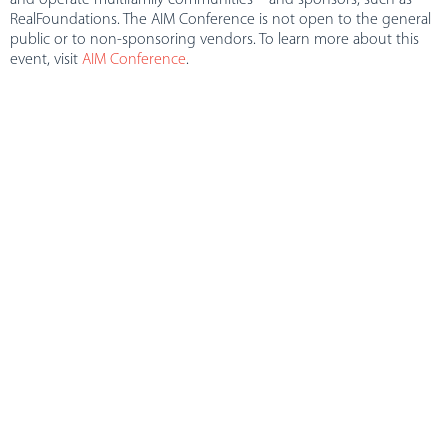
RealFoundations. The AIM Conference is not open to the general
public or to non-sponsoring vendors. To learn more about this
event, visit
AIM Conference
.