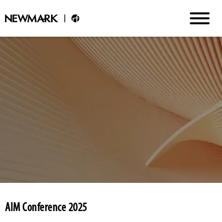
AIM Conference 2025