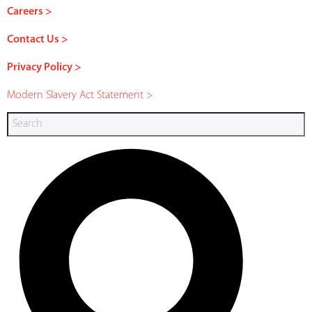
Careers >
Contact Us >
Privacy Policy >
Modern Slavery Act Statement >
Search