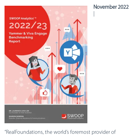
November 2022
|
“RealFoundations, the world’s foremost provider of