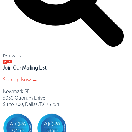
Follow Us
Join Our Mailing List
Sign Up Now →
Newmark RF
5050 Quorum Drive
Suite 700, Dallas, TX 75254