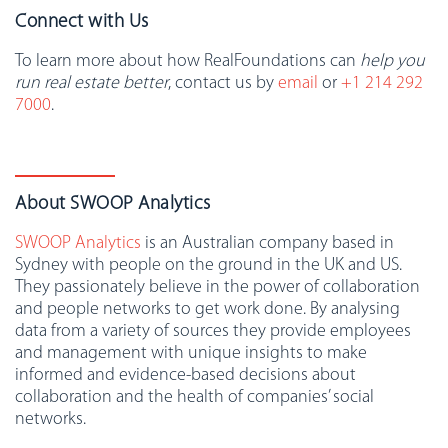
Connect with Us
To learn more about how RealFoundations can
help you
run real estate better
, contact us by
email
or
+1 214 292
7000
.
About SWOOP Analytics
SWOOP Analytics
is an Australian company based in
Sydney with people on the ground in the UK and US.
They passionately believe in the power of collaboration
and people networks to get work done. By analysing
data from a variety of sources they provide employees
and management with unique insights to make
informed and evidence-based decisions about
collaboration and the health of companies’ social
networks.