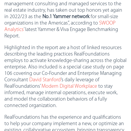
management consulting and managed services to the
real estate industry, has taken out top honors yet again
in 2022/23 as the
No.1 Yammer network
for small-size
organizations in the Americas”, according to
SWOOP
Analytics
’ latest Yammer & Viva Engage Benchmarking
Report.
Highlighted in the report are a host of linked resources
describing the leading practices RealFoundations
employs to activate knowledge-sharing across the global
enterprise. Also included is a special case study on page
106 covering our Co-Founder and Enterprise Managing
Consultant
David Stanford
‘s daily leverage of
RealFoundations’
Modern Digital Workplace
to stay
informed, manage internal operations, execute work,
and model the collaboration behaviors of a fully
connected organization.
RealFoundations has the experience and qualifications
to help your company implement a new, or optimize an
existing, collaborative ecosystem, bringing transparency