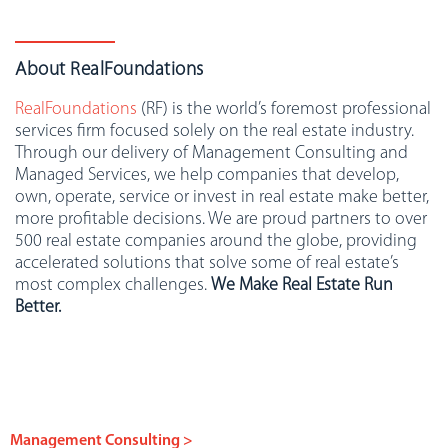
About RealFoundations
RealFoundations
(RF) is the world’s foremost professional
services firm focused solely on the real estate industry.
Through our delivery of Management Consulting and
Managed Services, we help companies that develop,
own, operate, service or invest in real estate make better,
more profitable decisions. We are proud partners to over
500 real estate companies around the globe, providing
accelerated solutions that solve some of real estate’s
most complex challenges.
We Make Real Estate Run
Better.
Management Consulting >