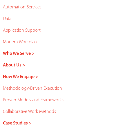
Automation Services
Data
Application Support
Modern Workplace
Who We Serve >
About Us >
How We Engage >
Methodology-Driven Execution
Proven Models and Frameworks
Collaborative Work Methods
Case Studies >