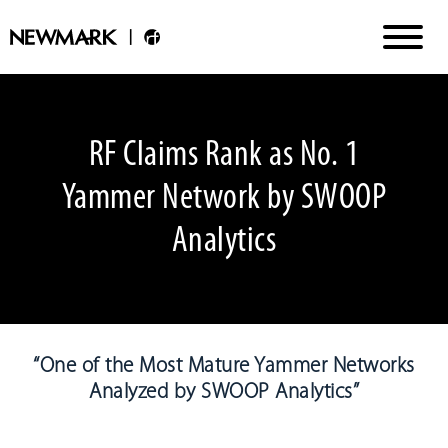
RF Claims Rank as No. 1
Yammer Network by SWOOP
Analytics
“One of the Most Mature Yammer Networks
Analyzed by SWOOP Analytics”