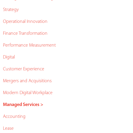
Strategy
Operational Innovation
Finance Transformation
Performance Measurement
Digital
Customer Experience
Mergers and Acquisitions
Modern Digital Workplace
Managed Services >
Accounting
Lease