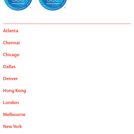
Atlanta
Chennai
Chicago
Dallas
Denver
Hong Kong
London
Melbourne
New York