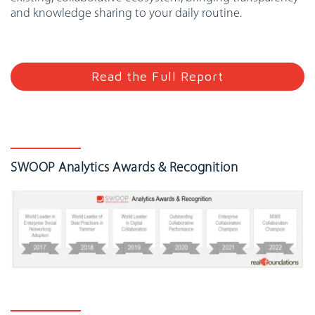
and knowledge sharing to your daily routine.
Read the Full Report
SWOOP Analytics Awards & Recognition