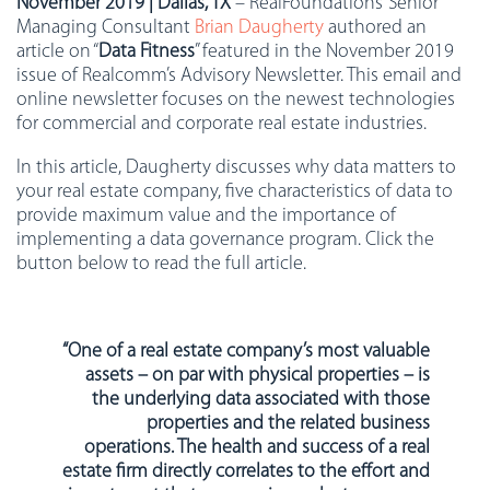
November 2019 | Dallas, TX
– RealFoundations’ Senior
Managing Consultant
Brian Daugherty
authored an
article on “
Data Fitness
” featured in the November 2019
issue of Realcomm’s Advisory Newsletter. This email and
online newsletter focuses on the newest technologies
for commercial and corporate real estate industries.
In this article, Daugherty discusses why data matters to
your real estate company, five characteristics of data to
provide maximum value and the importance of
implementing a data governance program. Click the
button below to read the full article.
“One of a real estate company’s most valuable
assets – on par with physical properties – is
the underlying data associated with those
properties and the related business
operations. The health and success of a real
estate firm directly correlates to the effort and