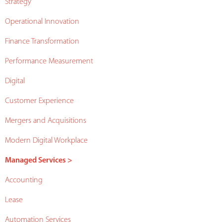
Strategy
Operational Innovation
Finance Transformation
Performance Measurement
Digital
Customer Experience
Mergers and Acquisitions
Modern Digital Workplace
Managed Services >
Accounting
Lease
Automation Services