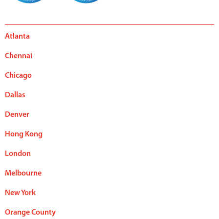
Atlanta
Chennai
Chicago
Dallas
Denver
Hong Kong
London
Melbourne
New York
Orange County