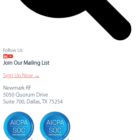
Follow Us
Join Our Mailing List
Sign Up Now →
Newmark RF
5050 Quorum Drive
Suite 700, Dallas, TX 75254