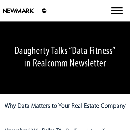
Daugherty Talks “Data Fitness”
in Realcomm Newsletter
Why Data Matters to Your Real Estate Company