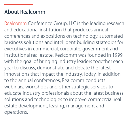
About Realcomm
Realcomm
Conference Group, LLC is the leading research
and educational institution that produces annual
conferences and expositions on technology, automated
business solutions and intelligent building strategies for
executives in commercial, corporate, government and
institutional real estate. Realcomm was founded in 1999
with the goal of bringing industry leaders together each
year to discuss, demonstrate and debate the latest
innovations that impact the industry. Today, in addition
to the annual conferences, Realcomm conducts
webinars, workshops and other strategic services to
educate industry professionals about the latest business
solutions and technologies to improve commercial real
estate development, leasing, management and
operations.