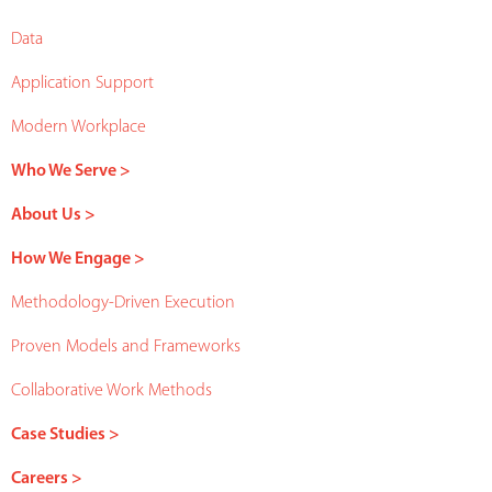
Data
Application Support
Modern Workplace
Who We Serve >
About Us >
How We Engage >
Methodology-Driven Execution
Proven Models and Frameworks
Collaborative Work Methods
Case Studies >
Careers >