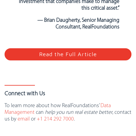
investment that companies make to manage
this critical asset.”
— Brian Daugherty, Senior Managing
Consultant, RealFoundations
Read the Full Article
Connect with Us
To learn more about how RealFoundations’
Data
Management
can
help you run real estate better
, contact
us by
email
or
+1 214 292 7000
.