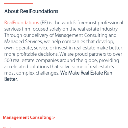
About RealFoundations
RealFoundations
(RF) is the world’s foremost professional
services firm focused solely on the real estate industry.
Through our delivery of Management Consulting and
Managed Services, we help companies that develop,
own, operate, service or invest in real estate make better,
more profitable decisions. We are proud partners to over
500 real estate companies around the globe, providing
accelerated solutions that solve some of real estate’s
most complex challenges.
We Make Real Estate Run
Better.
Management Consulting >