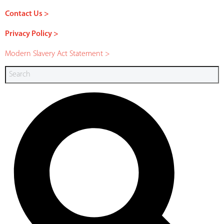
Contact Us >
Privacy Policy >
Modern Slavery Act Statement >
Search