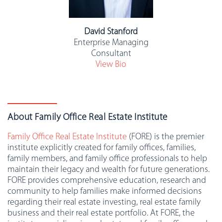
David Stanford
Enterprise Managing
Consultant
View Bio
About Family Office Real Estate Institute
Family Office Real Estate Institute
(FORE) is the premier
institute explicitly created for family offices, families,
family members, and family office professionals to help
maintain their legacy and wealth for future generations.
FORE provides comprehensive education, research and
community to help families make informed decisions
regarding their real estate investing, real estate family
business and their real estate portfolio. At FORE, the