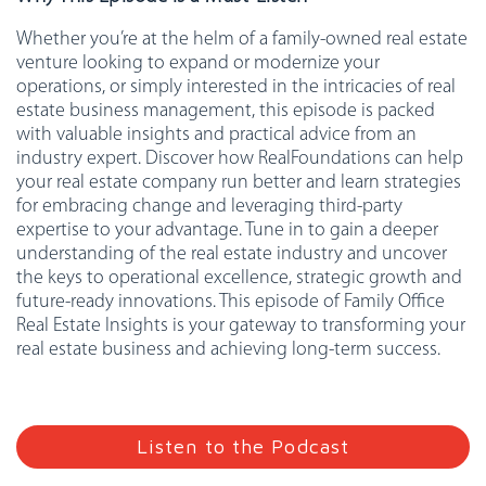
Whether you’re at the helm of a family-owned real estate
venture looking to expand or modernize your
operations, or simply interested in the intricacies of real
estate business management, this episode is packed
with valuable insights and practical advice from an
industry expert. Discover how RealFoundations can help
your real estate company run better and learn strategies
for embracing change and leveraging third-party
expertise to your advantage. Tune in to gain a deeper
understanding of the real estate industry and uncover
the keys to operational excellence, strategic growth and
future-ready innovations. This episode of Family Office
Real Estate Insights is your gateway to transforming your
real estate business and achieving long-term success.
Listen to the Podcast