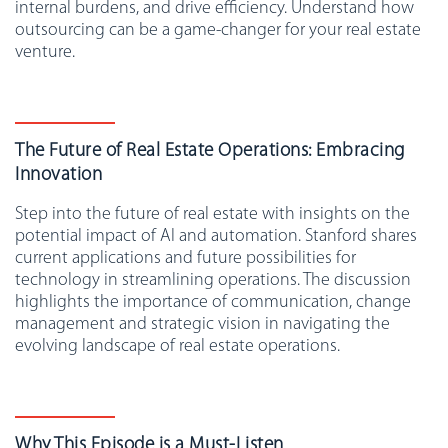
internal burdens, and drive efficiency. Understand how
outsourcing can be a game-changer for your real estate
venture.
The Future of Real Estate Operations: Embracing
Innovation
Step into the future of real estate with insights on the
potential impact of AI and automation. Stanford shares
current applications and future possibilities for
technology in streamlining operations. The discussion
highlights the importance of communication, change
management and strategic vision in navigating the
evolving landscape of real estate operations.
Why This Episode is a Must-Listen