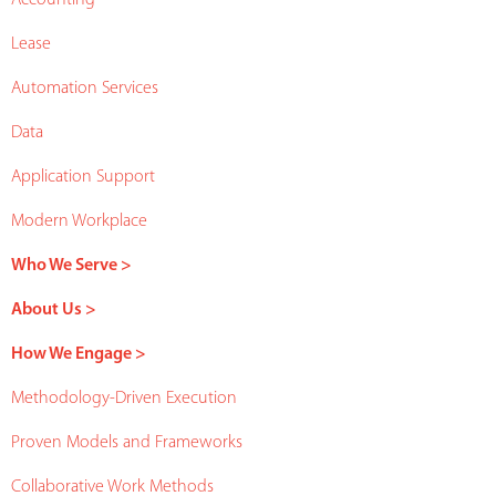
Lease
Automation Services
Data
Application Support
Modern Workplace
Who We Serve >
About Us >
How We Engage >
Methodology-Driven Execution
Proven Models and Frameworks
Collaborative Work Methods