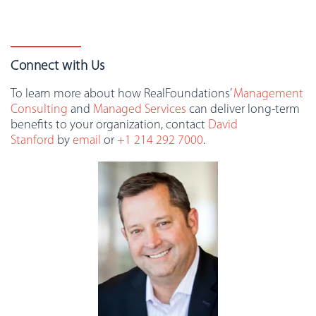
Connect with Us
To learn more about how RealFoundations’
Management
Consulting
and
Managed Services
can deliver long-term
benefits to your organization, contact
David
Stanford
by
email
or
+1 214 292 7000
.