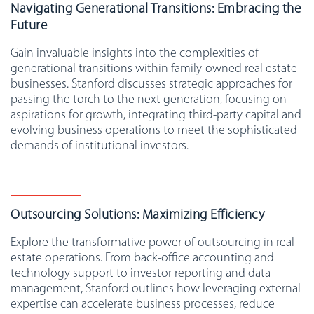
Navigating Generational Transitions: Embracing the
Future
Gain invaluable insights into the complexities of
generational transitions within family-owned real estate
businesses. Stanford discusses strategic approaches for
passing the torch to the next generation, focusing on
aspirations for growth, integrating third-party capital and
evolving business operations to meet the sophisticated
demands of institutional investors.
Outsourcing Solutions: Maximizing Efficiency
Explore the transformative power of outsourcing in real
estate operations. From back-office accounting and
technology support to investor reporting and data
management, Stanford outlines how leveraging external
expertise can accelerate business processes, reduce