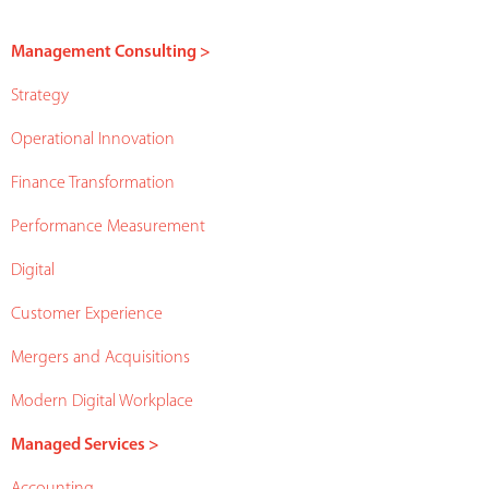
Management Consulting >
Strategy
Operational Innovation
Finance Transformation
Performance Measurement
Digital
Customer Experience
Mergers and Acquisitions
Modern Digital Workplace
Managed Services >
Accounting