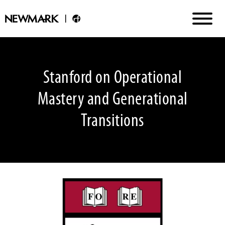
Stanford on Operational
Mastery and Generational
Transitions