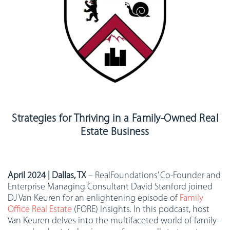
Strategies for Thriving in a Family-Owned Real
Estate Business
April 2024 | Dallas, TX
– RealFoundations’ Co-Founder and
Enterprise Managing Consultant
David Stanford joined
DJ Van Keuren for an enlightening episode of
Family
Office Real Estate
(FORE) Insights. In this podcast, host
Van Keuren delves into the multifaceted world of family-