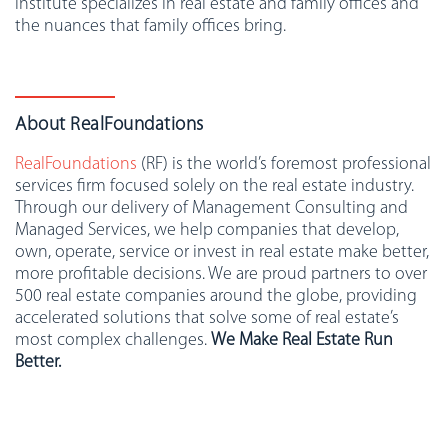
institute specializes in real estate and family offices and
the nuances that family offices bring.
About RealFoundations
RealFoundations
(RF) is the world’s foremost professional
services firm focused solely on the real estate industry.
Through our delivery of Management Consulting and
Managed Services, we help companies that develop,
own, operate, service or invest in real estate make better,
more profitable decisions. We are proud partners to over
500 real estate companies around the globe, providing
accelerated solutions that solve some of real estate’s
most complex challenges.
We Make Real Estate Run
Better.