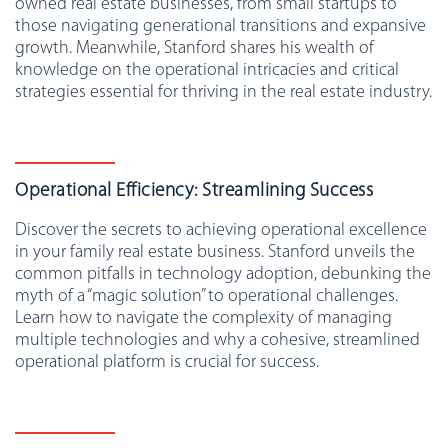
owned real estate businesses, from small startups to
those navigating generational transitions and expansive
growth. Meanwhile, Stanford shares his wealth of
knowledge on the operational intricacies and critical
strategies essential for thriving in the real estate industry.
Operational Efficiency: Streamlining Success
Discover the secrets to achieving operational excellence
in your family real estate business. Stanford unveils the
common pitfalls in technology adoption, debunking the
myth of a “magic solution” to operational challenges.
Learn how to navigate the complexity of managing
multiple technologies and why a cohesive, streamlined
operational platform is crucial for success.