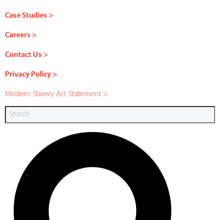
Case Studies >
Careers >
Contact Us >
Privacy Policy >
Modern Slavery Act Statement >
Search