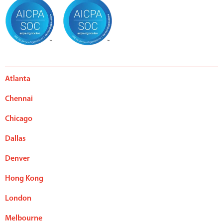
Atlanta
Chennai
Chicago
Dallas
Denver
Hong Kong
London
Melbourne