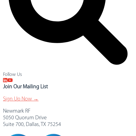
Follow Us
Join Our Mailing List
Sign Up Now →
Newmark RF
5050 Quorum Drive
Suite 700, Dallas, TX 75254