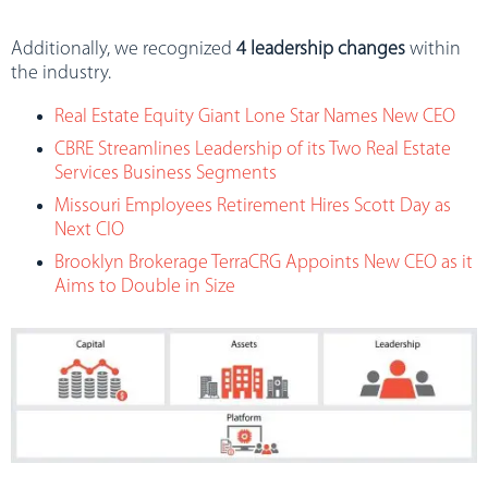
Additionally, we recognized
4 leadership changes
within
the industry.
Real Estate Equity Giant Lone Star Names New CEO
CBRE Streamlines Leadership of its Two Real Estate
Services Business Segments
Missouri Employees Retirement Hires Scott Day as
Next CIO
Brooklyn Brokerage TerraCRG Appoints New CEO as it
Aims to Double in Size