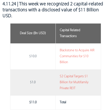
4.11.24 | This week we recognized
2 capital-related
transactions with a disclosed value of $11 Billion
USD
.
Capital Related
Deal Size (Bn USD)
Transactions
Blackstone to Acquire AIR
$10.0
Communities for $10
Billion
S2 Capital Targets $1
$1.0
Billion for Multifamily
Private REIT
$11.0
Total