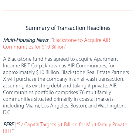
Summary of Transaction Headlines
Multi-Housing News
| “
Blackstone to Acquire AIR
Communities for $10 Billion
”
A Blackstone fund has agreed to acquire Apartment
Income REIT Corp., known as AIR Communities, for
approximately $10 Billion. Blackstone Real Estate Partners
X will purchase the company in an all-cash transaction,
assuming its existing debt and taking it private. AIR
Communities portfolio comprises 76 multifamily
communities situated primarily in coastal markets,
including Miami, Los Angeles, Boston, and Washington,
D.C.
PERE
| “
S2 Capital Targets $1 Billion for Multifamily Private
REIT
”