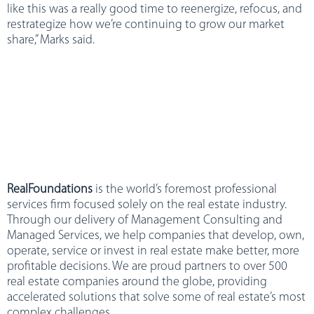
like this was a really good time to reenergize, refocus, and
restrategize how we’re continuing to grow our market
share,” Marks said.
RealFoundations
is the world’s foremost professional
services firm focused solely on the real estate industry.
Through our delivery of Management Consulting and
Managed Services, we help companies that develop, own,
operate, service or invest in real estate make better, more
profitable decisions. We are proud partners to over 500
real estate companies around the globe, providing
accelerated solutions that solve some of real estate’s most
complex challenges.