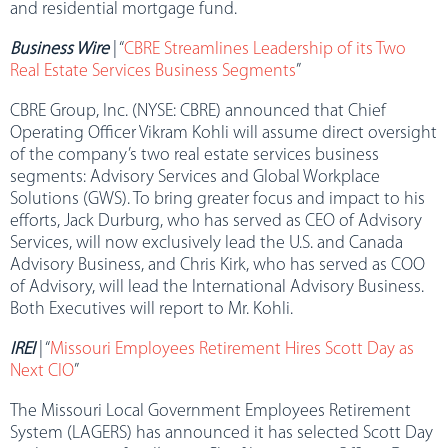
and residential mortgage fund.
Business Wire
| “
CBRE Streamlines Leadership of its Two
Real Estate Services Business Segments
”
CBRE Group, Inc. (NYSE: CBRE) announced that Chief
Operating Officer Vikram Kohli will assume direct oversight
of the company’s two real estate services business
segments: Advisory Services and Global Workplace
Solutions (GWS). To bring greater focus and impact to his
efforts, Jack Durburg, who has served as CEO of Advisory
Services, will now exclusively lead the U.S. and Canada
Advisory Business, and Chris Kirk, who has served as COO
of Advisory, will lead the International Advisory Business.
Both Executives will report to Mr. Kohli.
IREI
| “
Missouri Employees Retirement Hires Scott Day as
Next CIO
”
The Missouri Local Government Employees Retirement
System (LAGERS) has announced it has selected Scott Day