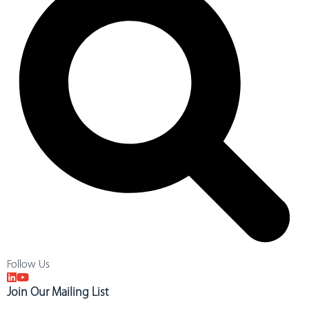
Follow Us
Join Our Mailing List