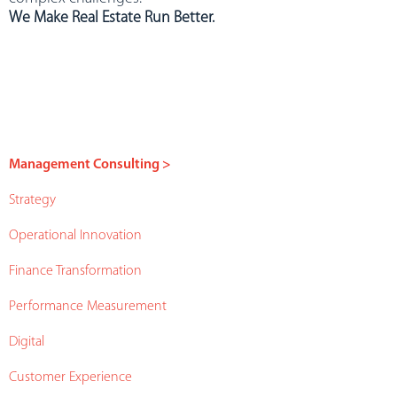
We Make Real Estate Run Better.
Management Consulting >
Strategy
Operational Innovation
Finance Transformation
Performance Measurement
Digital
Customer Experience