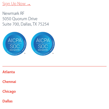
Sign Up Now →
Newmark RF
5050 Quorum Drive
Suite 700, Dallas, TX 75254
Atlanta
Chennai
Chicago
Dallas