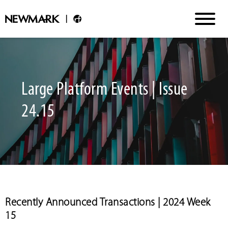
Large Platform Events | Issue
24.15
Recently Announced Transactions | 2024 Week
15