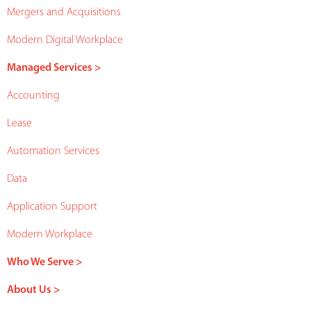
Mergers and Acquisitions
Modern Digital Workplace
Managed Services >
Accounting
Lease
Automation Services
Data
Application Support
Modern Workplace
Who We Serve >
About Us >