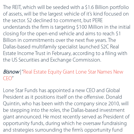
The REIT, which will be seeded with a $1.6 Billion portfolio
of assets, will be the largest vehicle of it’s kind focused on
the sector. S2 declined to comment, but PERE
understands the firm is targeting $100 Million in the initial
closing for the open-end vehicle and aims to reach $1
Billion in commitments over the next five years. The
Dallas-based multifamily specialist launched S2C Real
Estate Income Trust in February, according to a filing with
the US Securities and Exchange Commission.
Bisnow
| “
Real Estate Equity Giant Lone Star Names New
CEO
”
Lone Star Funds has appointed a new CEO and Global
President as it positions itself on the offensive. Donald
Quintin, who has been with the company since 2010, will
be stepping into the roles, the Dallas-based investment
giant announced. He most recently served as President of
opportunity funds, during which he oversaw fundraising
and strategies surrounding the firm’s opportunity fund