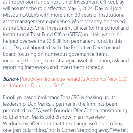
as the pension fund’s next Chief Investment Officer. Day
will assume the role effective May 1, 2024. Day will join
Missouri LAGERS with more than 30 years of institutional
asset management experience. Most recently, he served
as the Deputy Chief Investment Officer for the School and
Institutional Trust Fund Office (SITFO) in Utah, where he
helped oversee the $3.5 Billion permanent fund. In this
role, Day collaborated with the Executive Director and
Board, focusing on numerous governance items,
including the long-term strategic asset allocation, risk and
reporting framework, and investment strategy.
Bisnow
| “
Brooklyn Brokerage TerraCRG Appoints New CEO
as it Aims to Double in Size
”
Brooklyn-based brokerage TerraCRG is shaking up its
leadership. Dan Marks, a partner in the firm, has been
promoted to CEO, with Founder Ofer Cohen transitioning
to Chairman. Marks told Bisnow in an interview
Wednesday afternoon that the change isn’t due to “any
one particular thing,” nor is Cohen “stepping away.” “We felt