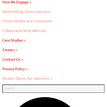
How We Engage >
Methodology-Driven Execution
Proven Models and Frameworks
Collaborative Work Methods
Case Studies >
Careers >
Contact Us >
Privacy Policy >
Modern Slavery Act Statement >
Search