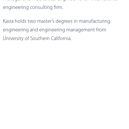
engineering consulting firm.
Kasra holds two master’s degrees in manufacturing
engineering and engineering management from
University of Southern California.