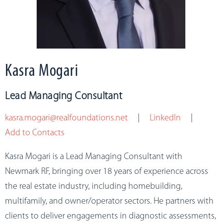
Kasra Mogari
Lead Managing Consultant
kasra.mogari@realfoundations.net
|
LinkedIn
|
Add to Contacts
Kasra Mogari is a Lead Managing Consultant with
Newmark RF, bringing over 18 years of experience across
the real estate industry, including homebuilding,
multifamily, and owner/operator sectors. He partners with
clients to deliver engagements in diagnostic assessments,