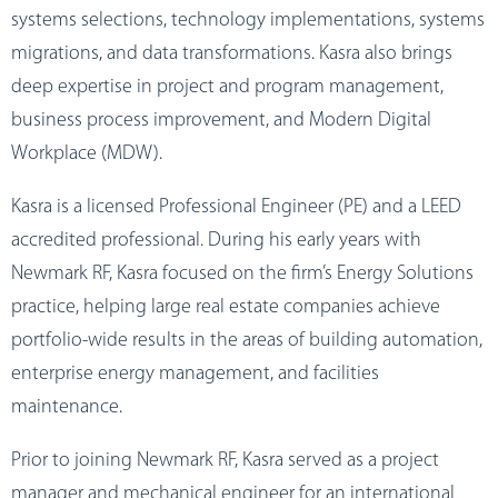
systems selections, technology implementations, systems
migrations, and data transformations. Kasra also brings
deep expertise in project and program management,
business process improvement, and Modern Digital
Workplace (MDW).
Kasra is a licensed Professional Engineer (PE) and a LEED
accredited professional. During his early years with
Newmark RF, Kasra focused on the firm’s Energy Solutions
practice, helping large real estate companies achieve
portfolio-wide results in the areas of building automation,
enterprise energy management, and facilities
maintenance.
Prior to joining Newmark RF, Kasra served as a project
manager and mechanical engineer for an international