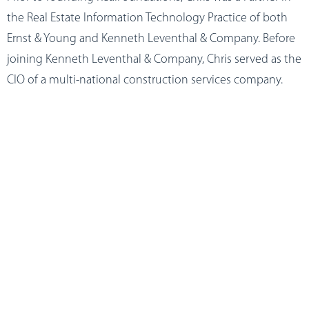
the Real Estate Information Technology Practice of both
Ernst & Young and Kenneth Leventhal & Company. Before
joining Kenneth Leventhal & Company, Chris served as the
CIO of a multi-national construction services company.