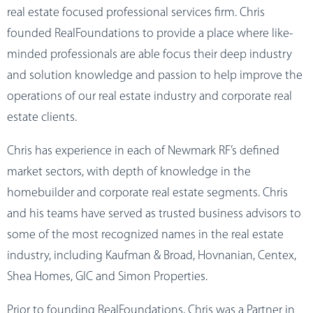
real estate focused professional services firm. Chris
founded RealFoundations to provide a place where like-
minded professionals are able focus their deep industry
and solution knowledge and passion to help improve the
operations of our real estate industry and corporate real
estate clients.
Chris has experience in each of Newmark RF’s defined
market sectors, with depth of knowledge in the
homebuilder and corporate real estate segments. Chris
and his teams have served as trusted business advisors to
some of the most recognized names in the real estate
industry, including Kaufman & Broad, Hovnanian, Centex,
Shea Homes, GIC and Simon Properties.
Prior to founding RealFoundations, Chris was a Partner in