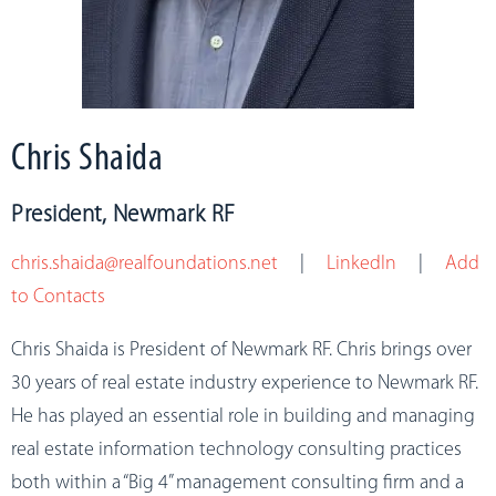
Chris Shaida
President, Newmark RF
chris.shaida@realfoundations.net
|
LinkedIn
|
Add
to Contacts
Chris Shaida is
President of Newmark RF
. Chris brings over
30 years of real estate industry experience to Newmark RF.
He has played an essential role in building and managing
real estate information technology consulting practices
both within a “Big 4” management consulting firm and a