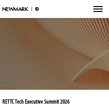
RETTC Tech Executive Summit 2026