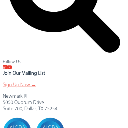
Follow Us
Join Our Mailing List
Sign Up Now →
Newmark RF
5050 Quorum Drive
Suite 700, Dallas, TX 75254