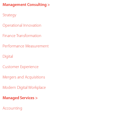
Management Consulting >
Strategy
Operational Innovation
Finance Transformation
Performance Measurement
Digital
Customer Experience
Mergers and Acquisitions
Modern Digital Workplace
Managed Services >
Accounting