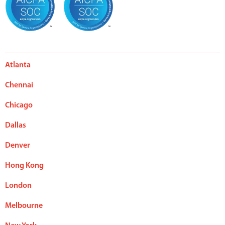
Atlanta
Chennai
Chicago
Dallas
Denver
Hong Kong
London
Melbourne