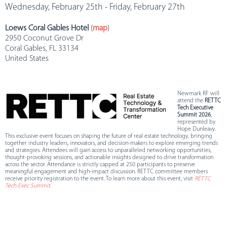
Wednesday, February 25th - Friday, February 27th
Loews Coral Gables Hotel
(
map
)
2950 Coconut Grove Dr
Coral Gables, FL 33134
United States
Newmark RF will
attend the
RETTC
Tech Executive
Summit 2026
,
represented by
Hope Dunleavy.
This exclusive event focuses on shaping the future of real estate technology, bringing
together industry leaders, innovators, and decision-makers to explore emerging trends
and strategies. Attendees will gain access to unparalleled networking opportunities,
thought-provoking sessions, and actionable insights designed to drive transformation
across the sector. Attendance is strictly capped at 250 participants to preserve
meaningful engagement and high-impact discussion. RETTC committee members
receive priority registration to the event. To learn more about this event, visit
RETTC
Tech Exec Summit
.