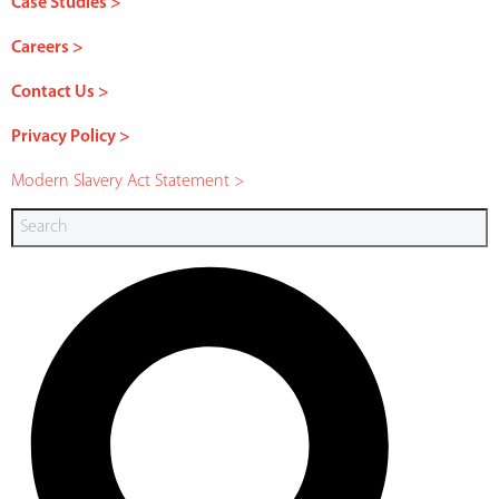
Case Studies >
Careers >
Contact Us >
Privacy Policy >
Modern Slavery Act Statement >
Search