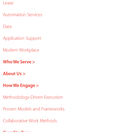
Lease
Automation Services
Data
Application Support
Modern Workplace
Who We Serve >
About Us >
How We Engage >
Methodology-Driven Execution
Proven Models and Frameworks
Collaborative Work Methods