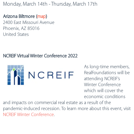
Monday, March 14th - Thursday, March 17th
Arizona Biltmore (
map
)
2400 East Missouri Avenue
Phoenix, AZ 85016
United States
NCREIF Virtual Winter Conference 2022
As long-time members,
RealFoundations will be
attending NCREIF’s
Winter Conference
which will cover the
economic conditions
and impacts on commercial real estate as a result of the
pandemic-induced recession. To learn more about this event, visit
NCREIF Winter Conference
.