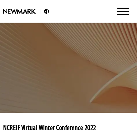
NCREIF Virtual Winter Conference 2022