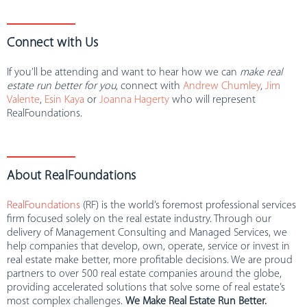
Connect with Us
If you’ll be attending and want to hear how we can
make real
estate run better for you
, connect with
Andrew Chumley
,
Jim
Valente
,
Esin Kaya
or
Joanna
Hagerty
who will represent
RealFoundations.
About RealFoundations
RealFoundations
(RF) is the world’s foremost professional services
firm focused solely on the real estate industry. Through our
delivery of Management Consulting and Managed Services, we
help companies that develop, own, operate, service or invest in
real estate make better, more profitable decisions. We are proud
partners to over 500 real estate companies around the globe,
providing accelerated solutions that solve some of real estate’s
most complex challenges.
We Make Real Estate Run Better.