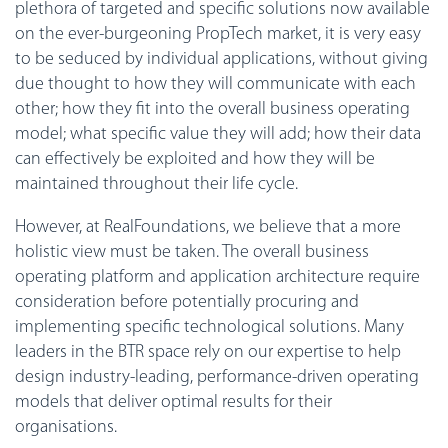
plethora of targeted and specific solutions now available
on the ever-burgeoning PropTech market, it is very easy
to be seduced by individual applications, without giving
due thought to how they will communicate with each
other; how they fit into the overall business operating
model; what specific value they will add; how their data
can effectively be exploited and how they will be
maintained throughout their life cycle.
However, at RealFoundations, we believe that a more
holistic view must be taken. The overall business
operating platform and application architecture require
consideration before potentially procuring and
implementing specific technological solutions. Many
leaders in the BTR space rely on our expertise to help
design industry-leading, performance-driven operating
models that deliver optimal results for their
organisations.