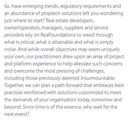
So, have emerging trends, regulatory requirements and
an abundance of proptech solutions left you wondering
just where to start? Real estate developers,
owner/operators, managers, suppliers and service
providers rely on RealFoundations to weed through
what is critical, what is attainable and what is simply
noise. And while overall objectives may seem uniquely
your own, our practitioners draw upon an array of project
and platform experience to help alleviate such concerns
and overcome the most pressing of challenges,
including those previously deemed insurmountable.
Together, we can plan a path forward that embraces best
practices reinforced with solutions customised to meet
the demands of your organisation today, tomorrow and
beyond. Since time is of the essence, why wait for the
next event?