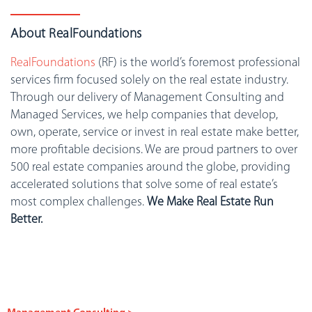
About RealFoundations
RealFoundations
(RF) is the world’s foremost professional
services firm focused solely on the real estate industry.
Through our delivery of Management Consulting and
Managed Services, we help companies that develop,
own, operate, service or invest in real estate make better,
more profitable decisions. We are proud partners to over
500 real estate companies around the globe, providing
accelerated solutions that solve some of real estate’s
most complex challenges.
We Make Real Estate Run
Better.