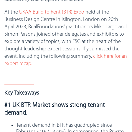
At the
UKAA Build to Rent (BTR) Expo
held at the
Business Design Centre in Islington, London on 20th
April 2023, RealFoundations’ practitioners Mike Large and
Simon Parsons joined other delegates and exhibitors to
explore a variety of topics, with ESG at the heart of the
thought leadership expert sessions. If you missed the
event, including the following summary,
click here for an
expert recap.
Key Takeaways
#1 UK BTR Market shows strong tenant
demand.
Tenant demand in BTR has quadrupled since
February 2019 (+323%). In comparison, the Private