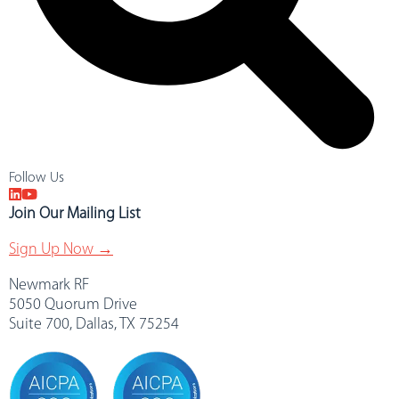
Follow Us
Join Our Mailing List
Sign Up Now →
Newmark RF
5050 Quorum Drive
Suite 700, Dallas, TX 75254