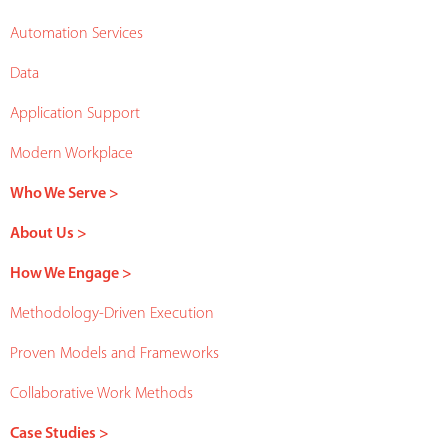
Automation Services
Data
Application Support
Modern Workplace
Who We Serve >
About Us >
How We Engage >
Methodology-Driven Execution
Proven Models and Frameworks
Collaborative Work Methods
Case Studies >