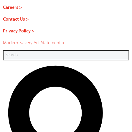
Careers >
Contact Us >
Privacy Policy >
Modern Slavery Act Statement >
Search