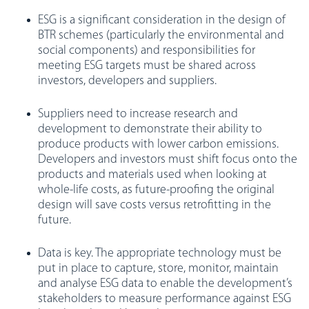
ESG is a significant consideration in the design of
BTR schemes (particularly the environmental and
social components) and responsibilities for
meeting ESG targets must be shared across
investors, developers and suppliers.
Suppliers need to increase research and
development to demonstrate their ability to
produce products with lower carbon emissions.
Developers and investors must shift focus onto the
products and materials used when looking at
whole-life costs, as future-proofing the original
design will save costs versus retrofitting in the
future.
Data is key. The appropriate technology must be
put in place to capture, store, monitor, maintain
and analyse ESG data to enable the development’s
stakeholders to measure performance against ESG