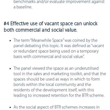
benchmarks and/or evaluate improvement against
a baseline.
#4 Effective use of vacant space can unlock
both commercial and social value.
The term “Meanwhile Space” was coined by the
panel debating this topic. It was defined as “vacant
or redundant space being used on a temporary
basis with commercial and social value”.
The panel viewed the space as an underutilised
tool in the sales and marketing toolkit, and that the
spaces should be used as ways in which to form
bonds within the local community and the
residents of the development itself, with this
leading to increased retention for the BTR scheme.
As the social aspect of BTR schemes increases in