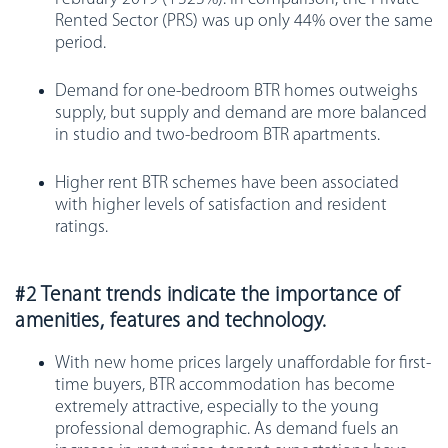
Rented Sector (PRS) was up only 44% over the same
period.
Demand for one-bedroom BTR homes outweighs
supply, but supply and demand are more balanced
in studio and two-bedroom BTR apartments.
Higher rent BTR schemes have been associated
with higher levels of satisfaction and resident
ratings.
#2 Tenant trends indicate the importance of
amenities, features and technology.
With new home prices largely unaffordable for first-
time buyers, BTR accommodation has become
extremely attractive, especially to the young
professional demographic. As demand fuels an