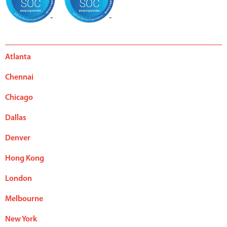
Atlanta
Chennai
Chicago
Dallas
Denver
Hong Kong
London
Melbourne
New York