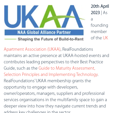
20th April
2023
| As
a
founding
member
of the
UK
Apartment Association (UKAA)
, RealFoundations
maintains an active presence at UKAA-hosted events and
contributes leading perspectives to their Best Practice
Guide, such as the
Guide to Maturity Assessment,
Selection Principles and Implementing Technology
.
RealFoundations’ UKAA membership grants the
opportunity to engage with developers,
owner/operators, managers, suppliers and professional
services organisations in the multifamily space to gain a
deeper view into how they navigate current trends and
address key challenges in the sector.