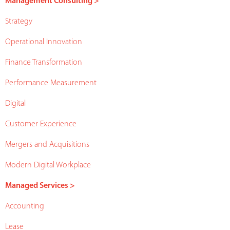
Management Consulting >
Strategy
Operational Innovation
Finance Transformation
Performance Measurement
Digital
Customer Experience
Mergers and Acquisitions
Modern Digital Workplace
Managed Services >
Accounting
Lease