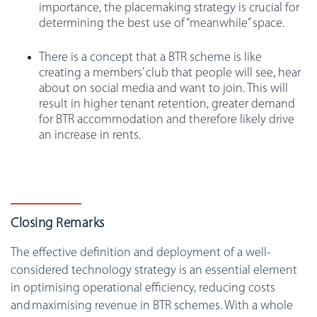
importance, the placemaking strategy is crucial for
determining the best use of “meanwhile” space.
There is a concept that a BTR scheme is like
creating a members’ club that people will see, hear
about on social media and want to join. This will
result in higher tenant retention, greater demand
for BTR accommodation and therefore likely drive
an increase in rents.
Closing Remarks
The effective definition and deployment of a well-
considered technology strategy is an essential element
in optimising operational efficiency, reducing costs
and maximising revenue in BTR schemes. With a whole