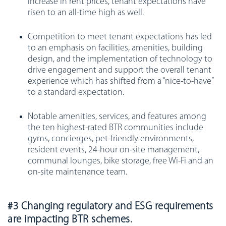
increase in rent prices, tenant expectations have
risen to an all-time high as well.
Competition to meet tenant expectations has led
to an emphasis on facilities, amenities, building
design, and the implementation of technology to
drive engagement and support the overall tenant
experience which has shifted from a “nice-to-have”
to a standard expectation.
Notable amenities, services, and features among
the ten highest-rated BTR communities include
gyms, concierges, pet-friendly environments,
resident events, 24-hour on-site management,
communal lounges, bike storage, free Wi-Fi and an
on-site maintenance team.
#3 Changing regulatory and ESG requirements
are impacting BTR schemes.