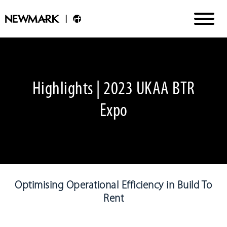
Highlights | 2023 UKAA BTR
Expo
Optimising Operational Efficiency in Build To
Rent