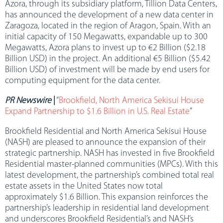
Azora, through its subsidiary platform, Tillion Data Centers,
has announced the development of a new data center in
Zaragoza, located in the region of Aragon, Spain. With an
initial capacity of 150 Megawatts, expandable up to 300
Megawatts, Azora plans to invest up to €2 Billion ($2.18
Billion USD) in the project. An additional €5 Billion ($5.42
Billion USD) of investment will be made by end users for
computing equipment for the data center.
PR Newswire
|
“
Brookfield, North America Sekisui House
Expand Partnership to $1.6 Billion in U.S. Real Estate
”
Brookfield Residential and North America Sekisui House
(NASH) are pleased to announce the expansion of their
strategic partnership. NASH has invested in five Brookfield
Residential master-planned communities (MPCs). With this
latest development, the partnership’s combined total real
estate assets in the United States now total
approximately $1.6 Billion. This expansion reinforces the
partnership’s leadership in residential land development
and underscores Brookfield Residential’s and NASH’s