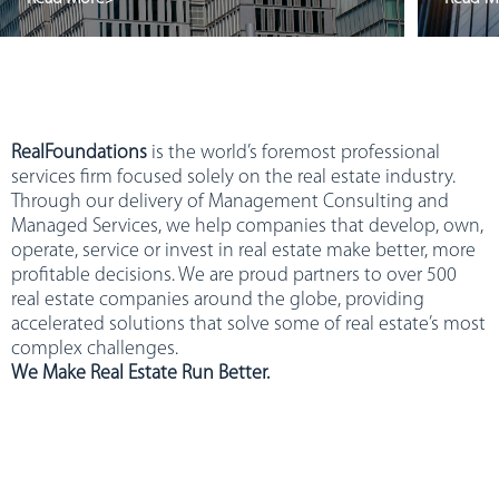
RealFoundations
is the world’s foremost professional
services firm focused solely on the real estate industry.
Through our delivery of Management Consulting and
Managed Services, we help companies that develop, own,
operate, service or invest in real estate make better, more
profitable decisions. We are proud partners to over 500
real estate companies around the globe, providing
accelerated solutions that solve some of real estate’s most
complex challenges.
We Make Real Estate Run Better.