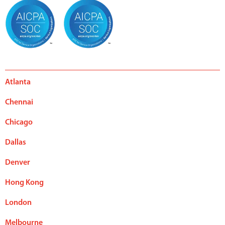
Atlanta
Chennai
Chicago
Dallas
Denver
Hong Kong
London
Melbourne