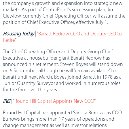
the company’s growth and expansion into strategic new
markets. As part of CenterPoint’s succession plan, Jim
Clewlow, currently Chief Operating Officer, will assume the
position of Chief Executive Officer, effective July 1.
Housing Today
|
“
Barratt Redrow COO and Deputy CEO to
Retire
”
The Chief Operating Officer and Deputy Group Chief
Executive at housebuilder giant Barratt Redrow has
announced his retirement. Steven Boyes will stand down
on 6 September, although he will “remain available” to
Barratt until next March. Boyes joined Barratt in 1978 as a
Junior Quantity Surveyor and worked in numerous roles
for the firm over the years.
IREI
|
“
Round Hill Capital Appoints New COO
”
Round Hill Capital has appointed Sandra Burrows as COO.
Burrows brings more than 17 years of operations and
change management as well as investor relations