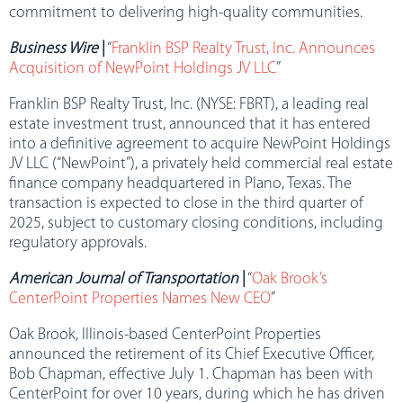
commitment to delivering high-quality communities.
Business Wire
|
“
Franklin BSP Realty Trust, Inc. Announces
Acquisition of NewPoint Holdings JV LLC
”
Franklin BSP Realty Trust, Inc. (NYSE: FBRT), a leading real
estate investment trust, announced that it has entered
into a definitive agreement to acquire NewPoint Holdings
JV LLC (“NewPoint”), a privately held commercial real estate
finance company headquartered in Plano, Texas. The
transaction is expected to close in the third quarter of
2025, subject to customary closing conditions, including
regulatory approvals.
American Journal of Transportation
|
“
Oak Brook’s
CenterPoint Properties Names New CEO
”
Oak Brook, Illinois-based CenterPoint Properties
announced the retirement of its Chief Executive Officer,
Bob Chapman, effective July 1. Chapman has been with
CenterPoint for over 10 years, during which he has driven