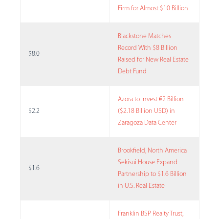
Firm for Almost $10 Billion
Blackstone Matches
Record With $8 Billion
$8.0
Raised for New Real Estate
Debt Fund
Azora to Invest €2 Billion
$2.2
($2.18 Billion USD) in
Zaragoza Data Center
Brookfield, North America
Sekisui House Expand
$1.6
Partnership to $1.6 Billion
in U.S. Real Estate
Franklin BSP Realty Trust,