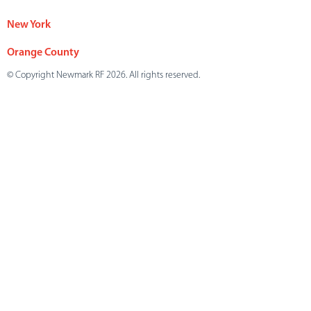
New York
Orange County
© Copyright Newmark RF 2026. All rights reserved.