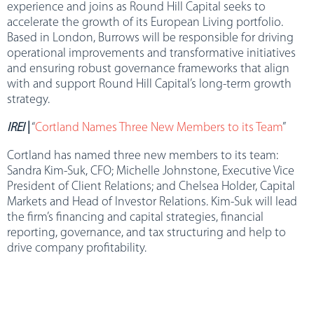
experience and joins as Round Hill Capital seeks to
accelerate the growth of its European Living portfolio.
Based in London, Burrows will be responsible for driving
operational improvements and transformative initiatives
and ensuring robust governance frameworks that align
with and support Round Hill Capital’s long-term growth
strategy.
IREI
|
“
Cortland Names Three New Members to its Team
”
Cortland has named three new members to its team:
Sandra Kim-Suk, CFO; Michelle Johnstone, Executive Vice
President of Client Relations; and Chelsea Holder, Capital
Markets and Head of Investor Relations. Kim-Suk will lead
the firm’s financing and capital strategies, financial
reporting, governance, and tax structuring and help to
drive company profitability.