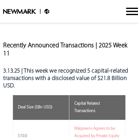
Recently Announced Transactions | 2025 Week
11
3.13.25 | This week we recognized
5 capital-related
transactions with a disclosed value of $21.8 Billion
USD.
Capital Related
Deal Size ($Bn USD)
Transactions
Walgreens Agrees to be
$10.0
Acquired by Private Equity