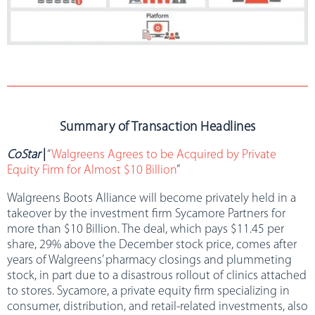
Summary of Transaction Headlines
CoStar
|
“
Walgreens Agrees to be Acquired by Private
Equity Firm for Almost $10 Billion
”
Walgreens Boots Alliance will become privately held in a
takeover by the investment firm Sycamore Partners for
more than $10 Billion. The deal, which pays $11.45 per
share, 29% above the December stock price, comes after
years of Walgreens’ pharmacy closings and plummeting
stock, in part due to a disastrous rollout of clinics attached
to stores. Sycamore, a private equity firm specializing in
consumer, distribution, and retail-related investments, also