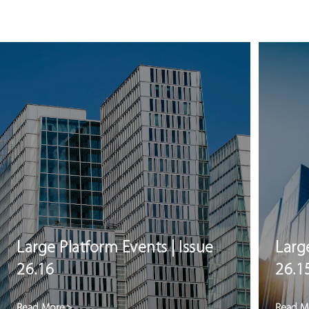
Large Platform Events | Issue
Larg
26.16
26.1
Read More
>
Read M