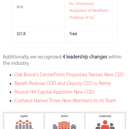
Inc. Announces
N/A
Acquisition of NewPoint
Holdings JV LLC
$21.8
Total
Additionally, we recognized
4 leadership changes
within
the industry.
Oak Brook’s CenterPoint Properties Names New CEO
Barratt Redrow COO and Deputy CEO to Retire
Round Hill Capital Appoints New COO
Cortland Names Three New Members to its Team