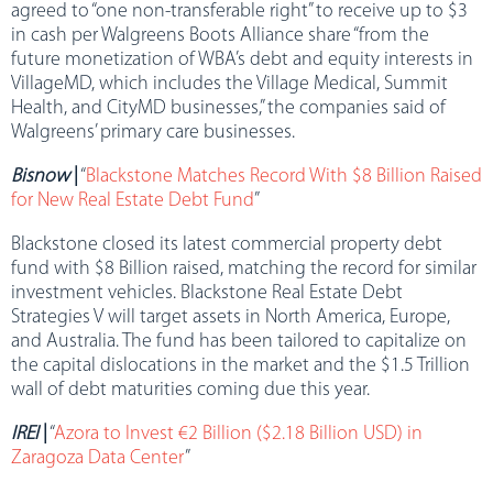
agreed to “one non-transferable right” to receive up to $3
in cash per Walgreens Boots Alliance share “from the
future monetization of WBA’s debt and equity interests in
VillageMD, which includes the Village Medical, Summit
Health, and CityMD businesses,” the companies said of
Walgreens’ primary care businesses.
Bisnow
|
“
Blackstone Matches Record With $8 Billion Raised
for New Real Estate Debt Fund
”
Blackstone closed its latest commercial property debt
fund with $8 Billion raised, matching the record for similar
investment vehicles. Blackstone Real Estate Debt
Strategies V will target assets in North America, Europe,
and Australia. The fund has been tailored to capitalize on
the capital dislocations in the market and the $1.5 Trillion
wall of debt maturities coming due this year.
IREI
|
“
Azora to Invest €2 Billion ($2.18 Billion USD) in
Zaragoza Data Center
”