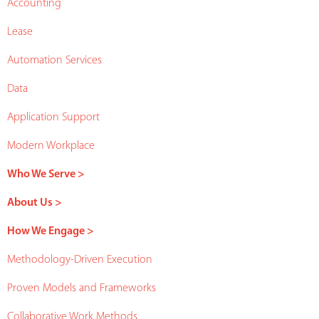
Accounting
Lease
Automation Services
Data
Application Support
Modern Workplace
Who We Serve >
About Us >
How We Engage >
Methodology-Driven Execution
Proven Models and Frameworks
Collaborative Work Methods