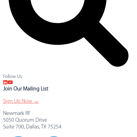
Follow Us
Join Our Mailing List
Sign Up Now →
Newmark RF
5050 Quorum Drive
Suite 700, Dallas, TX 75254