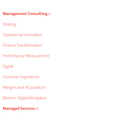
Management Consulting >
Strategy
Operational Innovation
Finance Transformation
Performance Measurement
Digital
Customer Experience
Mergers and Acquisitions
Modern Digital Workplace
Managed Services >