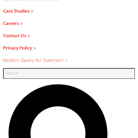
Case Studies >
Careers >
Contact Us >
Privacy Policy >
Modern Slavery Act Statement >
Search