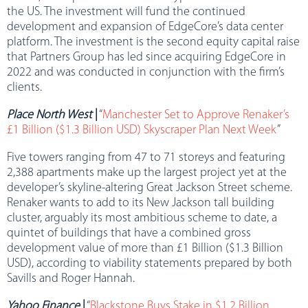
the US. The investment will fund the continued
development and expansion of EdgeCore’s data center
platform. The investment is the second equity capital raise
that Partners Group has led since acquiring EdgeCore in
2022 and was conducted in conjunction with the firm’s
clients.
Place North West
|
“
Manchester Set to Approve Renaker’s
£1 Billion ($1.3 Billion USD) Skyscraper Plan Next Week
”
Five towers ranging from 47 to 71 storeys and featuring
2,388 apartments make up the largest project yet at the
developer’s skyline-altering Great Jackson Street scheme.
Renaker wants to add to its New Jackson tall building
cluster, arguably its most ambitious scheme to date, a
quintet of buildings that have a combined gross
development value of more than £1 Billion ($1.3 Billion
USD), according to viability statements prepared by both
Savills and Roger Hannah.
Yahoo Finance
|
“
Blackstone Buys Stake in $1.2 Billion