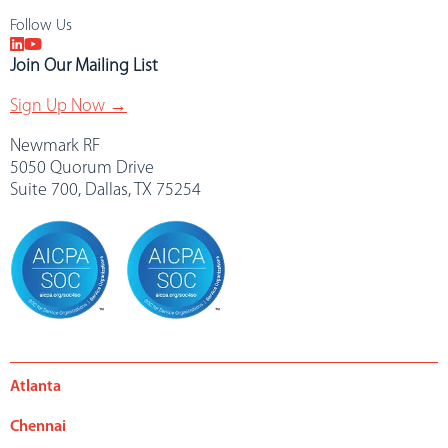
Follow Us
Join Our Mailing List
Sign Up Now →
Newmark RF
5050 Quorum Drive
Suite 700, Dallas, TX 75254
Atlanta
Chennai