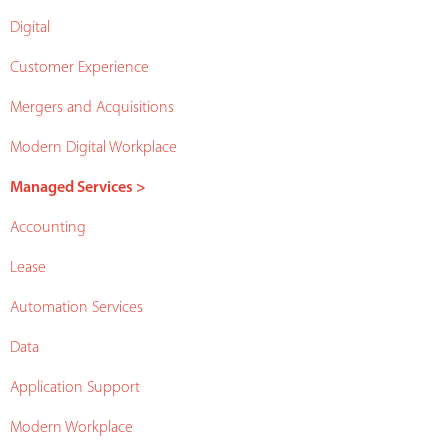
Digital
Customer Experience
Mergers and Acquisitions
Modern Digital Workplace
Managed Services >
Accounting
Lease
Automation Services
Data
Application Support
Modern Workplace