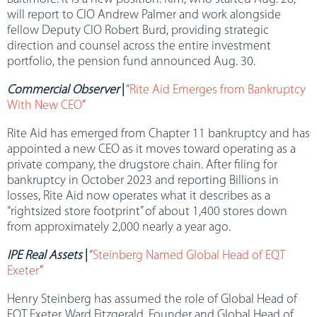
will report to CIO Andrew Palmer and work alongside
fellow Deputy CIO Robert Burd, providing strategic
direction and counsel across the entire investment
portfolio, the pension fund announced Aug. 30.
Commercial Observer
|
“
Rite Aid Emerges from Bankruptcy
With New CEO
”
Rite Aid has emerged from Chapter 11 bankruptcy and has
appointed a new CEO as it moves toward operating as a
private company, the drugstore chain. After filing for
bankruptcy in October 2023 and reporting Billions in
losses, Rite Aid now operates what it describes as a
“rightsized store footprint” of about 1,400 stores down
from approximately 2,000 nearly a year ago.
IPE Real Assets
|
“
Steinberg Named Global Head of EQT
Exeter
”
Henry Steinberg has assumed the role of Global Head of
EQT Exeter. Ward Fitzgerald, Founder and Global Head of