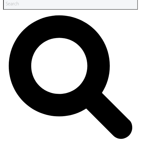
Search