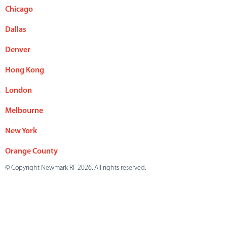
Chicago
Dallas
Denver
Hong Kong
London
Melbourne
New York
Orange County
© Copyright Newmark RF 2026. All rights reserved.