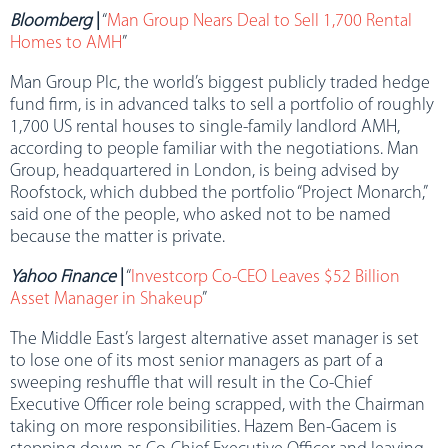
Bloomberg
|
“
Man Group Nears Deal to Sell 1,700 Rental
Homes to AMH
”
Man Group Plc, the world’s biggest publicly traded hedge
fund firm, is in advanced talks to sell a portfolio of roughly
1,700 US rental houses to single-family landlord AMH,
according to people familiar with the negotiations. Man
Group, headquartered in London, is being advised by
Roofstock, which dubbed the portfolio “Project Monarch,”
said one of the people, who asked not to be named
because the matter is private.
Yahoo Finance
|
“
Investcorp Co-CEO Leaves $52 Billion
Asset Manager in Shakeup
”
The Middle East’s largest alternative asset manager is set
to lose one of its most senior managers as part of a
sweeping reshuffle that will result in the Co-Chief
Executive Officer role being scrapped, with the Chairman
taking on more responsibilities. Hazem Ben-Gacem is