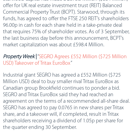
offer for UK real estate investment trust (REIT) Balanced
Commercial Property Trust (BCPT). Starwood, through its
funds, has agreed to offer the FTSE 250 REIT’s shareholders
96.00p in cash for each share held in a take-private deal
that requires 75% of shareholder votes. As of 3 September,
the last business day before this announcement, BCPT’s
market capitalization was about £598.4 Million.
Property Week
|
“
SEGRO Agrees £552 Million ($725 Million
USD) Takeover of Tritax EuroBox
”
Industrial giant SEGRO has agreed a £552 Million ($725
Million USD) deal to buy smaller rival Tritax EuroBox as
Canadian group Brookfield continues to ponder a bid.
SEGRO and Tritax EuroBox said they had reached an
agreement on the terms of a recommended all-share deal.
SEGRO has agreed to pay 0.0765 in new shares per Tritax
share, and a takeover will, if completed, result in Tritax
shareholders receiving a dividend of 1.05p per share for
the quarter ending 30 September.