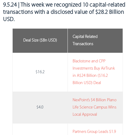
9.5.24 | This week we recognized
10 capital-related
transactions with a disclosed value of $28.2 Billion
USD
.
Capital Related
Deal Size ($Bn USD)
Transactions
Blackstone and CPP
Investments Buy AirTrunk
$16.2
in A$24 Billion ($16.2
Billion USD) Deal
NexPoint’s $4 Billion Plano
$4.0
Life Science Campus Wins
Local Approval
Partners Group Leads $1.9