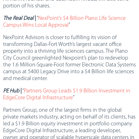
portion of his shares.
The Real Deal
|
“
NexPoint’s $4 Billion Plano Life Science
Campus Wins Local Approval
”
NexPoint Advisors is closer to fulfilling its vision of
transforming Dallas-Fort Worth’s largest vacant office
property into a thriving life sciences campus. The Plano
City Council greenlighted Nexpoint’s plan to redevelop
the 1.6 Million-Square-Foot former Electronic Data Systems
campus at 5400 Legacy Drive into a $4 Billion life sciences
and medical center.
PE Hub
|
“
Partners Group Leads $1.9 Billion Investment in
EdgeCore Digital Infrastructure
”
Partners Group, one of the largest firms in the global
private markets industry, acting on behalf of its clients, has
led a $1.9 Billion equity investment in portfolio company
EdgeCore Digital Infrastructure, a leading developer,
owner, and operator of scalable hyperscale data centers in