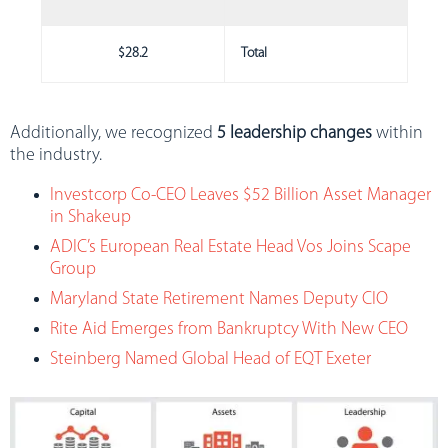
$28.2
Total
Additionally, we recognized
5 leadership changes
within
the industry.
Investcorp Co-CEO Leaves $52 Billion Asset Manager
in Shakeup
ADIC’s European Real Estate Head Vos Joins Scape
Group
Maryland State Retirement Names Deputy CIO
Rite Aid Emerges from Bankruptcy With New CEO
Steinberg Named Global Head of EQT Exeter