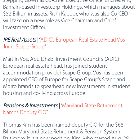
stepping down as Co-Chief Executive Officer and leaving
Bahrain-based Investcorp Holdings, which manages about
$52 Billion in assets. Rishi Kapoor, who was also Co-CEO,
will take on a new role as Vice Chairman and Chief
Investment Officer.
IPE Real Assets
|
“
ADIC’s European Real Estate Head Vos
Joins Scape Group
”
Martijn Vos, Abu Dhabi Investment Council’s (ADIC)
European real estate head, has joined student
accommodation provider Scape Group. Vos has been
appointed CEO of Europe for Scape Group’s Scape and
Morro brands to spearhead new investments in student
housing and co-living across Europe.
Pensions & Investments
|
“
Maryland State Retirement
Names Deputy CIO
”
Thomas Kim has been named deputy CIO for the $68
Billion Maryland State Retirement & Pension System,
Baltimore. It is a new position. Kim, who started Aug. 28,