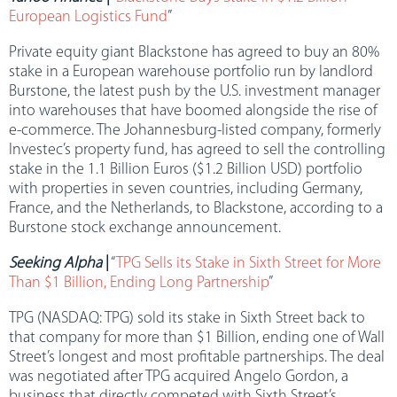
European Logistics Fund
”
Private equity giant Blackstone has agreed to buy an 80%
stake in a European warehouse portfolio run by landlord
Burstone, the latest push by the U.S. investment manager
into warehouses that have boomed alongside the rise of
e-commerce. The Johannesburg-listed company, formerly
Investec’s property fund, has agreed to sell the controlling
stake in the 1.1 Billion Euros ($1.2 Billion USD) portfolio
with properties in seven countries, including Germany,
France, and the Netherlands, to Blackstone, according to a
Burstone stock exchange announcement.
Seeking Alpha
|
“
TPG Sells its Stake in Sixth Street for More
Than $1 Billion, Ending Long Partnership
”
TPG (NASDAQ: TPG) sold its stake in Sixth Street back to
that company for more than $1 Billion, ending one of Wall
Street’s longest and most profitable partnerships. The deal
was negotiated after TPG acquired Angelo Gordon, a
business that directly competed with Sixth Street’s