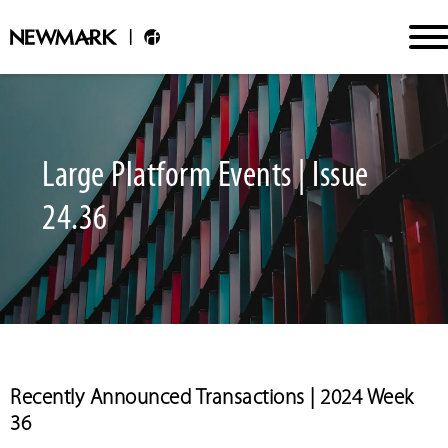
Large Platform Events | Issue
24.36
Recently Announced Transactions | 2024 Week
36