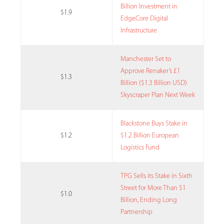
Billion Investment in
$1.9
EdgeCore Digital
Infrastructure
Manchester Set to
Approve Renaker’s £1
$1.3
Billion ($1.3 Billion USD)
Skyscraper Plan Next Week
Blackstone Buys Stake in
$1.2
$1.2 Billion European
Logistics Fund
TPG Sells its Stake in Sixth
Street for More Than $1
$1.0
Billion, Ending Long
Partnership