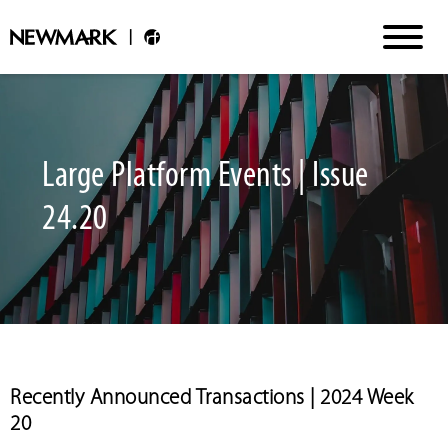
Large Platform Events | Issue
24.20
Recently Announced Transactions | 2024 Week
20