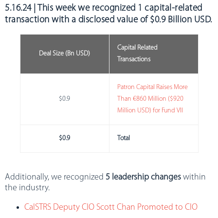
5.16.24 | This week we recognized
1 capital-related
transaction with a disclosed value of $0.9 Billion USD
.
Capital Related
Deal Size (Bn USD)
Transactions
Patron Capital Raises More
$0.9
Than €860 Million ($920
Million USD) for Fund VII
$0.9
Total
Additionally, we recognized
5 leadership changes
within
the industry.
CalSTRS Deputy CIO Scott Chan Promoted to CIO