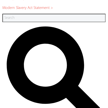
Modern Slavery Act Statement >
Search