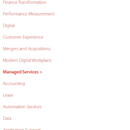
Finance Transformation
Performance Measurement
Digital
Customer Experience
Mergers and Acquisitions
Modern Digital Workplace
Managed Services >
Accounting
Lease
Automation Services
Data