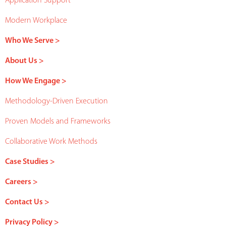
Application Support
Modern Workplace
Who We Serve >
About Us >
How We Engage >
Methodology-Driven Execution
Proven Models and Frameworks
Collaborative Work Methods
Case Studies >
Careers >
Contact Us >
Privacy Policy >