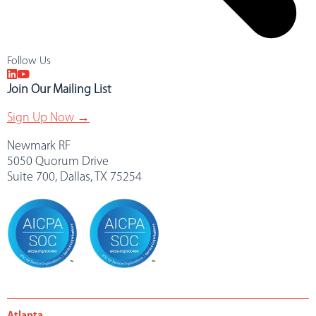
Follow Us
Join Our Mailing List
Sign Up Now →
Newmark RF
5050 Quorum Drive
Suite 700, Dallas, TX 75254
Atlanta