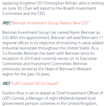
replacing longtime CIO Christopher Ailman, who is retiring
on June 30. Chan will report to the Board’s Investment
Committee and the CEO.
IREI
|
“
Brennan Investment Group Names New CIO
”
Brennan Investment Group has named Kevin Brennan as
CIO. With this appointment, Brennan will lead Brennan’s 17
regional offices in its objective of investing in value-added
industrial real estate throughout the United States. As a
Co-Founder, Brennan has been with Brennan since its
inception in 2010 and currently serves on its Executive
Committee and Investment Committee. Brennan
previously served as the Head of Brennan’s Midwest
region for the past 10 years.
IREI
|
“
LGPS Central CIO to Depart
”
Gordon Ross is set to depart as Chief Investment Officer of
LGPS Central, a Manager of eight Midlands-based local
government pension schemes in the United Kingdom,