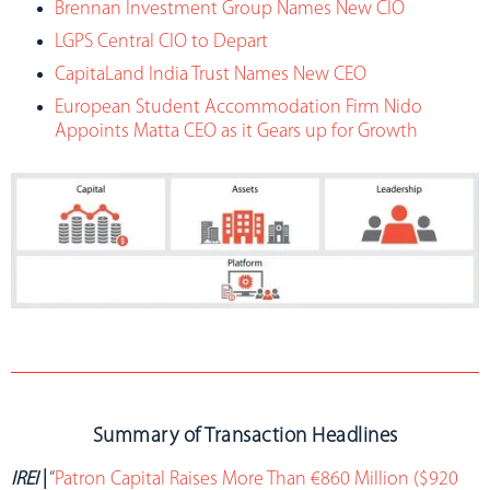
Brennan Investment Group Names New CIO
LGPS Central CIO to Depart
CapitaLand India Trust Names New CEO
European Student Accommodation Firm Nido
Appoints Matta CEO as it Gears up for Growth
Summary of Transaction Headlines
IREI
|
“
Patron Capital Raises More Than €860 Million ($920