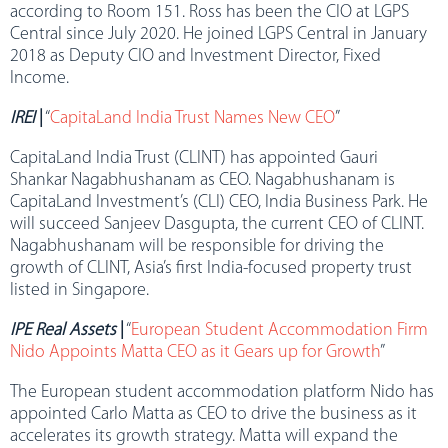
according to Room 151. Ross has been the CIO at LGPS
Central since July 2020. He joined LGPS Central in January
2018 as Deputy CIO and Investment Director, Fixed
Income.
IREI
|
“
CapitaLand India Trust Names New CEO
”
CapitaLand India Trust (CLINT) has appointed Gauri
Shankar Nagabhushanam as CEO. Nagabhushanam is
CapitaLand Investment’s (CLI) CEO, India Business Park. He
will succeed Sanjeev Dasgupta, the current CEO of CLINT.
Nagabhushanam will be responsible for driving the
growth of CLINT, Asia’s first India-focused property trust
listed in Singapore.
IPE Real Assets
|
“
European Student Accommodation Firm
Nido Appoints Matta CEO as it Gears up for Growth
”
The European student accommodation platform Nido has
appointed Carlo Matta as CEO to drive the business as it
accelerates its growth strategy. Matta will expand the