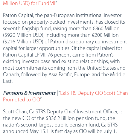
Million USD) for Fund VII
”
Patron Capital, the pan-European institutional investor
focused on property-backed investments, has closed its
seventh flagship fund, raising more than €860 Million
($920 Million USD), including more than €200 Million
($216 Million USD) of Patron discretionary co-investment
capital for larger opportunities. Of the capital raised for
Patron Capital LP VII, 76 percent came from Patron’s
existing investor base and existing relationships, with
most commitments coming from the United States and
Canada, followed by Asia Pacific, Europe, and the Middle
East.
Pensions & Investments
|
“
CalSTRS Deputy CIO Scott Chan
Promoted to CIO
”
Scott Chan, CalSTRS Deputy Chief Investment Officer, is
the new CIO of the $336.2 Billion pension fund, the
nation’s second-largest public pension fund, CalSTRS
announced May 15. His first day as CIO will be July 1,