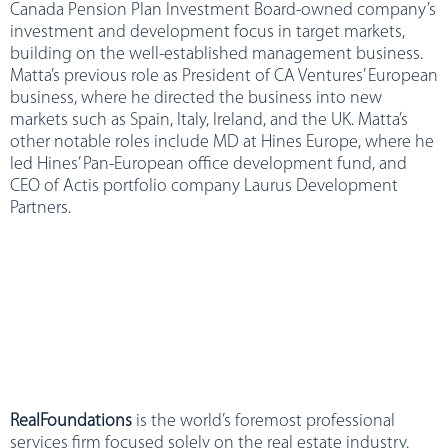
Canada Pension Plan Investment Board-owned company’s
investment and development focus in target markets,
building on the well-established management business.
Matta’s previous role as President of CA Ventures’ European
business, where he directed the business into new
markets such as Spain, Italy, Ireland, and the UK. Matta’s
other notable roles include MD at Hines Europe, where he
led Hines’ Pan-European office development fund, and
CEO of Actis portfolio company Laurus Development
Partners.
RealFoundations
is the world’s foremost professional
services firm focused solely on the real estate industry.