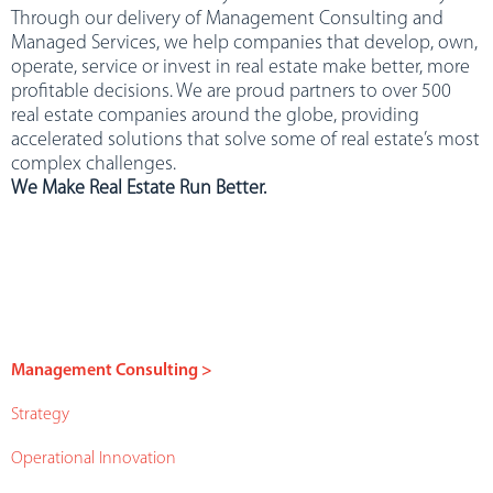
Through our delivery of Management Consulting and
Managed Services, we help companies that develop, own,
operate, service or invest in real estate make better, more
profitable decisions. We are proud partners to over 500
real estate companies around the globe, providing
accelerated solutions that solve some of real estate’s most
complex challenges.
We Make Real Estate Run Better.
Management Consulting >
Strategy
Operational Innovation