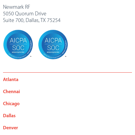
Newmark RF
5050 Quorum Drive
Suite 700, Dallas, TX 75254
Atlanta
Chennai
Chicago
Dallas
Denver