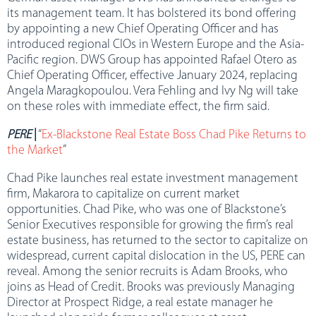
its management team. It has bolstered its bond offering
by appointing a new Chief Operating Officer and has
introduced regional CIOs in Western Europe and the Asia-
Pacific region. DWS Group has appointed Rafael Otero as
Chief Operating Officer, effective January 2024, replacing
Angela Maragkopoulou. Vera Fehling and Ivy Ng will take
on these roles with immediate effect, the firm said.
PERE
|
“
Ex-Blackstone Real Estate Boss Chad Pike Returns to
the Market
”
Chad Pike launches real estate investment management
firm, Makarora to capitalize on current market
opportunities. Chad Pike, who was one of Blackstone’s
Senior Executives responsible for growing the firm’s real
estate business, has returned to the sector to capitalize on
widespread, current capital dislocation in the US, PERE can
reveal. Among the senior recruits is Adam Brooks, who
joins as Head of Credit. Brooks was previously Managing
Director at Prospect Ridge, a real estate manager he