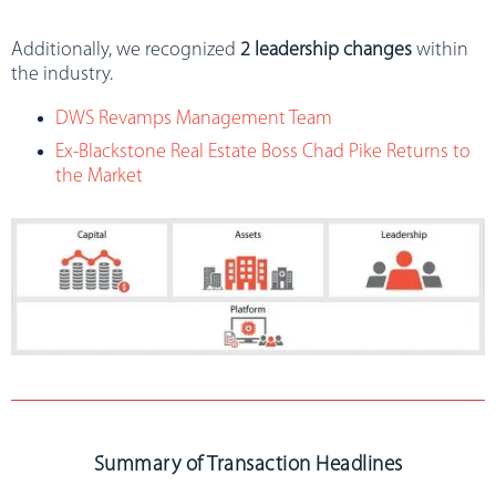
Additionally, we recognized
2 leadership changes
within
the industry.
DWS Revamps Management Team
Ex-Blackstone Real Estate Boss Chad Pike Returns to
the Market
Summary of Transaction Headlines