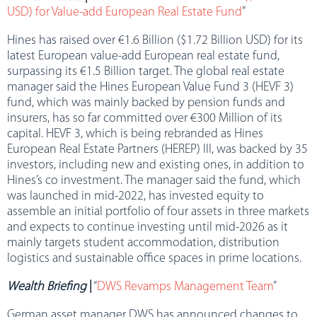
USD) for Value-add European Real Estate Fund
”
Hines has raised over €1.6 Billion ($1.72 Billion USD) for its
latest European value-add European real estate fund,
surpassing its €1.5 Billion target. The global real estate
manager said the Hines European Value Fund 3 (HEVF 3)
fund, which was mainly backed by pension funds and
insurers, has so far committed over €300 Million of its
capital. HEVF 3, which is being rebranded as Hines
European Real Estate Partners (HEREP) III, was backed by 35
investors, including new and existing ones, in addition to
Hines’s co investment. The manager said the fund, which
was launched in mid-2022, has invested equity to
assemble an initial portfolio of four assets in three markets
and expects to continue investing until mid-2026 as it
mainly targets student accommodation, distribution
logistics and sustainable office spaces in prime locations.
Wealth Briefing
|
“
DWS Revamps Management Team
”
German asset manager DWS has announced changes to