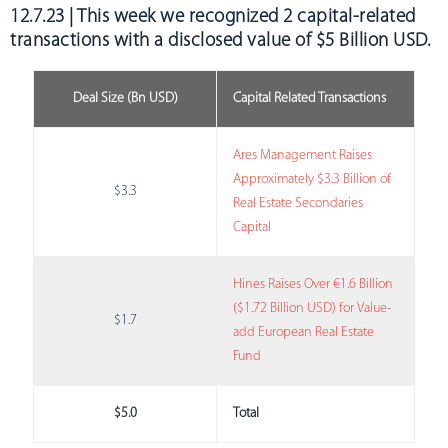
12.7.23 | This week we recognized 2 capital-related
transactions with a disclosed value of $5 Billion USD.
Deal Size (Bn USD)
Capital Related Transactions
Ares Management Raises
Approximately $3.3 Billion of
$3.3
Real Estate Secondaries
Capital
Hines Raises Over €1.6 Billion
($1.72 Billion USD) for Value-
$1.7
add European Real Estate
Fund
$5.0
Total