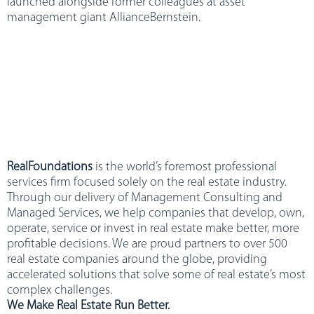
launched alongside former colleagues at asset
management giant AllianceBernstein.
RealFoundations
is the world’s foremost professional
services firm focused solely on the real estate industry.
Through our delivery of Management Consulting and
Managed Services, we help companies that develop, own,
operate, service or invest in real estate make better, more
profitable decisions. We are proud partners to over 500
real estate companies around the globe, providing
accelerated solutions that solve some of real estate’s most
complex challenges.
We Make Real Estate Run Better.