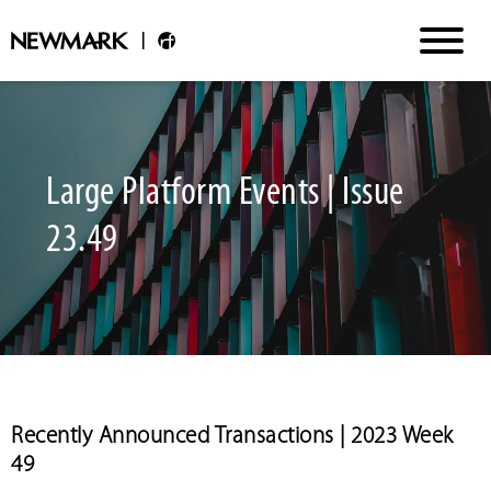
Large Platform Events | Issue
23.49
Recently Announced Transactions | 2023 Week
49