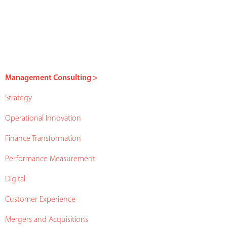
Management Consulting >
Strategy
Operational Innovation
Finance Transformation
Performance Measurement
Digital
Customer Experience
Mergers and Acquisitions