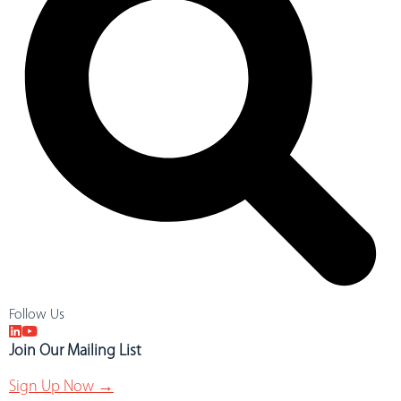
Follow Us
Join Our Mailing List
Sign Up Now →