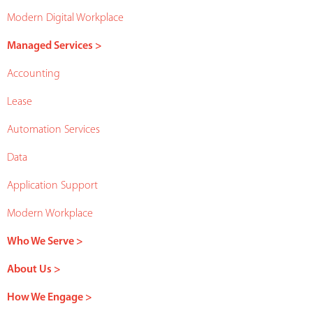
Modern Digital Workplace
Managed Services >
Accounting
Lease
Automation Services
Data
Application Support
Modern Workplace
Who We Serve >
About Us >
How We Engage >