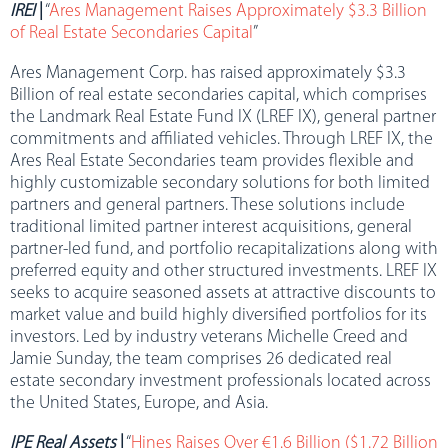
IREI
|
“
Ares Management Raises Approximately $3.3 Billion
of Real Estate Secondaries Capital
”
Ares Management Corp. has raised approximately $3.3
Billion of real estate secondaries capital, which comprises
the Landmark Real Estate Fund IX (LREF IX), general partner
commitments and affiliated vehicles. Through LREF IX, the
Ares Real Estate Secondaries team provides flexible and
highly customizable secondary solutions for both limited
partners and general partners. These solutions include
traditional limited partner interest acquisitions, general
partner-led fund, and portfolio recapitalizations along with
preferred equity and other structured investments. LREF IX
seeks to acquire seasoned assets at attractive discounts to
market value and build highly diversified portfolios for its
investors. Led by industry veterans Michelle Creed and
Jamie Sunday, the team comprises 26 dedicated real
estate secondary investment professionals located across
the United States, Europe, and Asia.
IPE Real Assets
|
“
Hines Raises Over €1.6 Billion ($1.72 Billion