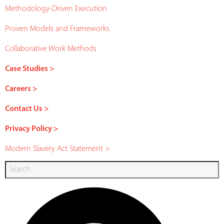
Methodology-Driven Execution
Proven Models and Frameworks
Collaborative Work Methods
Case Studies >
Careers >
Contact Us >
Privacy Policy >
Modern Slavery Act Statement >
Search