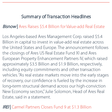
Summary of Transaction Headlines
Bisnow
|
Ares Raises $5.4 Billion for Value-add Real Estate
Los Angeles-based Ares Management Corp. raised $5.4
Billion in capital to invest in value-add real estate across
the United States and Europe. The announcement follows
the closings of Ares US Real Estate Fund XI and Ares
European Property Enhancement Partners IV, which raised
approximately $3.5 Billion and $1.9 Billion, respectively,
including equity commitments and other transaction
vehicles. “As real estate markets move into the early stages
of recovery, our confidence is fueled by the increase in
long‑term structural demand across our high-conviction
New Economy sectors,” Julie Solomon, Head of Ares Real
Estate, said in a statement.
IREI
|
Carmel Partners Closes Fund 9 at $1.3 Billion