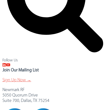
Follow Us
Join Our Mailing List
Sign Up Now →
Newmark RF
5050 Quorum Drive
Suite 700, Dallas, TX 75254