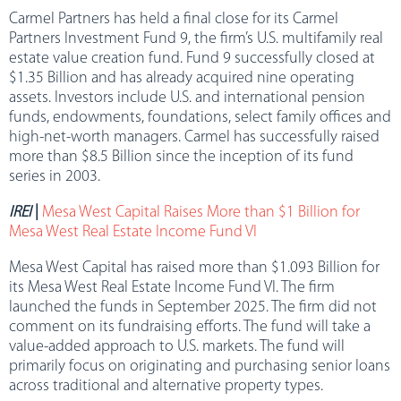
Carmel Partners has held a final close for its Carmel
Partners Investment Fund 9, the firm’s U.S. multifamily real
estate value creation fund. Fund 9 successfully closed at
$1.35 Billion and has already acquired nine operating
assets. Investors include U.S. and international pension
funds, endowments, foundations, select family offices and
high-net-worth managers. Carmel has successfully raised
more than $8.5 Billion since the inception of its fund
series in 2003.
IREI
|
Mesa West Capital Raises More than $1 Billion for
Mesa West Real Estate Income Fund VI
Mesa West Capital has raised more than $1.093 Billion for
its Mesa West Real Estate Income Fund VI. The firm
launched the funds in September 2025. The firm did not
comment on its fundraising efforts. The fund will take a
value-added approach to U.S. markets. The fund will
primarily focus on originating and purchasing senior loans
across traditional and alternative property types.