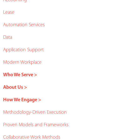
Lease
Automation Services
Data
Application Support
Modern Workplace
Who We Serve >
About Us >
How We Engage >
Methodology-Driven Execution
Proven Models and Frameworks
Collaborative Work Methods