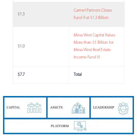
Carmel Partners Closes
$1.3
Fund 9 at $1.3 Billion
Mesa West Capital Raises
More than $1 Billion for
$1.0
Mesa West Real Estate
Income Fund VI
$7.7
Total