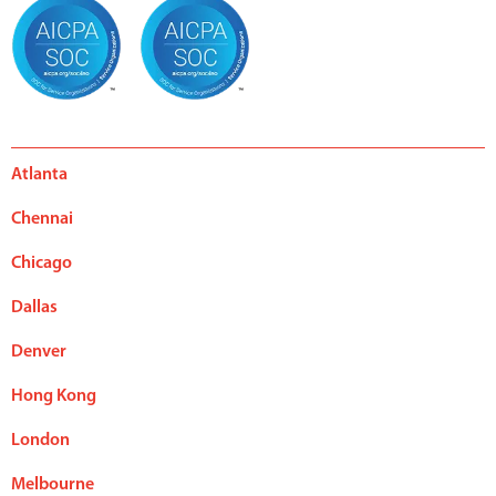
Atlanta
Chennai
Chicago
Dallas
Denver
Hong Kong
London
Melbourne