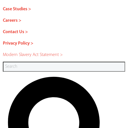
Case Studies >
Careers >
Contact Us >
Privacy Policy >
Modern Slavery Act Statement >
Search