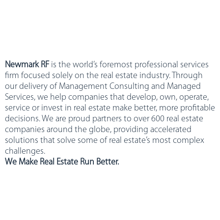
Newmark RF
is the world’s foremost professional services
firm focused solely on the real estate industry. Through
our delivery of Management Consulting and Managed
Services, we help companies that develop, own, operate,
service or invest in real estate make better, more profitable
decisions. We are proud partners to over 600 real estate
companies around the globe, providing accelerated
solutions that solve some of real estate’s most complex
challenges.
We Make Real Estate Run Better.