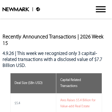
Recently Announced Transactions | 2026 Week
15
4.9.26 | This week we recognized
only 3 capital-
related transactions with a disclosed value of $7.7
Billion USD
.
Capital Related
Deal Size ($Bn USD)
Transactions
Ares Raises $5.4 Billion for
$5.4
Value-add Real Estate