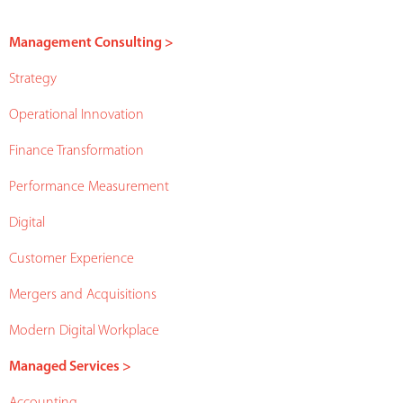
Management Consulting >
Strategy
Operational Innovation
Finance Transformation
Performance Measurement
Digital
Customer Experience
Mergers and Acquisitions
Modern Digital Workplace
Managed Services >
Accounting