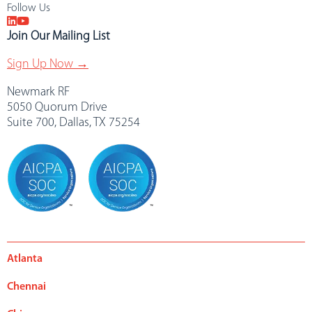
Follow Us
Join Our Mailing List
Sign Up Now →
Newmark RF
5050 Quorum Drive
Suite 700, Dallas, TX 75254
Atlanta
Chennai