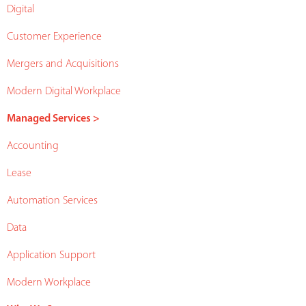
Digital
Customer Experience
Mergers and Acquisitions
Modern Digital Workplace
Managed Services >
Accounting
Lease
Automation Services
Data
Application Support
Modern Workplace