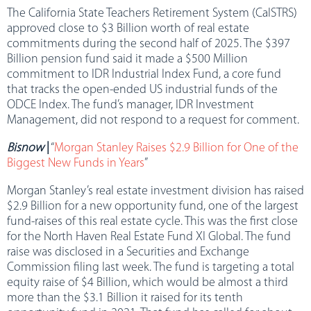
The California State Teachers Retirement System (CalSTRS)
approved close to $3 Billion worth of real estate
commitments during the second half of 2025. The $397
Billion pension fund said it made a $500 Million
commitment to IDR Industrial Index Fund, a core fund
that tracks the open-ended US industrial funds of the
ODCE Index. The fund’s manager, IDR Investment
Management, did not respond to a request for comment.
Bisnow
|
“
Morgan Stanley Raises $2.9 Billion for One of the
Biggest New Funds in Years
”
Morgan Stanley’s real estate investment division has raised
$2.9 Billion for a new opportunity fund, one of the largest
fund-raises of this real estate cycle. This was the first close
for the North Haven Real Estate Fund XI Global. The fund
raise was disclosed in a Securities and Exchange
Commission filing last week. The fund is targeting a total
equity raise of $4 Billion, which would be almost a third
more than the $3.1 Billion it raised for its tenth