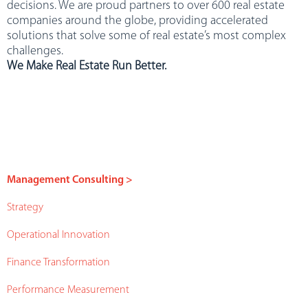
decisions. We are proud partners to over 600 real estate
companies around the globe, providing accelerated
solutions that solve some of real estate’s most complex
challenges.
We Make Real Estate Run Better.
Management Consulting >
Strategy
Operational Innovation
Finance Transformation
Performance Measurement