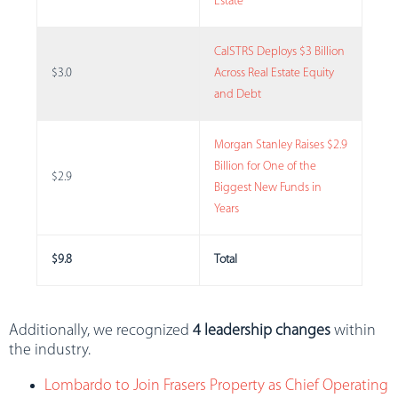
Estate
CalSTRS Deploys $3 Billion
$3.0
Across Real Estate Equity
and Debt
Morgan Stanley Raises $2.9
Billion for One of the
$2.9
Biggest New Funds in
Years
$9.8
Total
Additionally, we recognized
4 leadership changes
within
the industry.
Lombardo to Join Frasers Property as Chief Operating