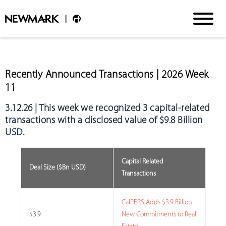
Recently Announced Transactions | 2026 Week
11
3.12.26 | This week we recognized
3 capital-related
transactions with a disclosed value of $9.8 Billion
USD
.
Capital Related
Deal Size ($Bn USD)
Transactions
CalPERS Adds $3.9 Billion
$3.9
New Commitments to Real