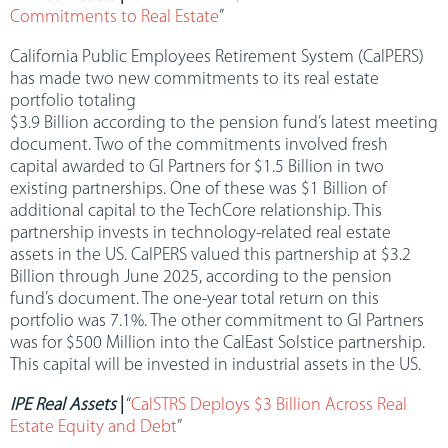
Commitments to Real Estate
”
California Public Employees Retirement System (CalPERS)
has made two new commitments to its real estate
portfolio totaling
$3.9 Billion according to the pension fund’s latest meeting
document. Two of the commitments involved fresh
capital awarded to GI Partners for $1.5 Billion in two
existing partnerships. One of these was $1 Billion of
additional capital to the TechCore relationship. This
partnership invests in technology-related real estate
assets in the US. CalPERS valued this partnership at $3.2
Billion through June 2025, according to the pension
fund’s document. The one-year total return on this
portfolio was 7.1%. The other commitment to GI Partners
was for $500 Million into the CalEast Solstice partnership.
This capital will be invested in industrial assets in the US.
IPE Real Assets
|
“
CalSTRS Deploys $3 Billion Across Real
Estate Equity and Debt
”