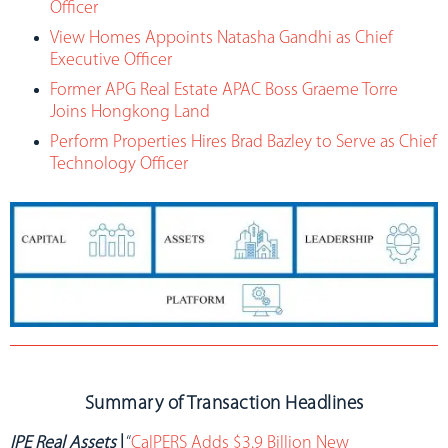
Officer
View Homes Appoints Natasha Gandhi as Chief
Executive Officer
Former APG Real Estate APAC Boss Graeme Torre
Joins Hongkong Land
Perform Properties Hires Brad Bazley to Serve as Chief
Technology Officer
Summary of Transaction Headlines
IPE Real Assets
|
“
CalPERS Adds $3.9 Billion New