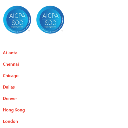
Atlanta
Chennai
Chicago
Dallas
Denver
Hong Kong
London