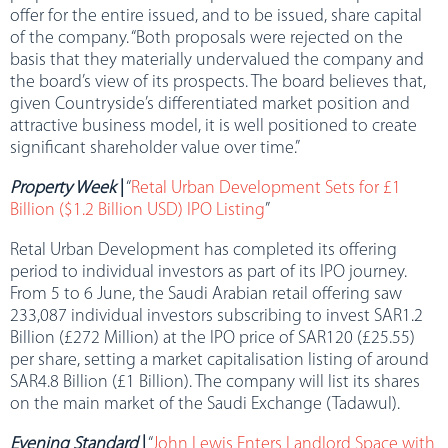
offer for the entire issued, and to be issued, share capital
of the company. “Both proposals were rejected on the
basis that they materially undervalued the company and
the board’s view of its prospects. The board believes that,
given Countryside’s differentiated market position and
attractive business model, it is well positioned to create
significant shareholder value over time.”
Property Week
|
“
Retal Urban Development Sets for £1
Billion ($1.2 Billion USD) IPO Listing
”
Retal Urban Development has completed its offering
period to individual investors as part of its IPO journey.
From 5 to 6 June, the Saudi Arabian retail offering saw
233,087 individual investors subscribing to invest SAR1.2
Billion (£272 Million) at the IPO price of SAR120 (£25.55)
per share, setting a market capitalisation listing of around
SAR4.8 Billion (£1 Billion). The company will list its shares
on the main market of the Saudi Exchange (Tadawul).
Evening Standard
|
“
John Lewis Enters Landlord Space with