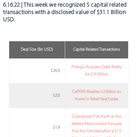
6.16.22 | This week we recognized
5 capital related
transactions with a disclosed value of $31.1 Billion
USD.
Deal Size (Bn USD)
Capital Related Transactions
Prologis Acquires Duke Realty
$26.0
for $26 Billion
CalPERS Readies $2 Billion to
$2.0
Invest in Retail Real Estate
Countryside Puts Itself on the
Market After Investor Pressure
$1.9
Post the Firm Rebuffed a £1.5