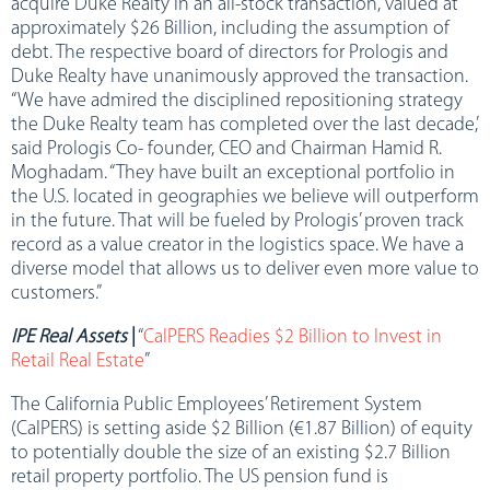
acquire Duke Realty in an all-stock transaction, valued at
approximately $26 Billion, including the assumption of
debt. The respective board of directors for Prologis and
Duke Realty have unanimously approved the transaction.
“We have admired the disciplined repositioning strategy
the Duke Realty team has completed over the last decade,”
said Prologis Co- founder, CEO and Chairman Hamid R.
Moghadam. “They have built an exceptional portfolio in
the U.S. located in geographies we believe will outperform
in the future. That will be fueled by Prologis’ proven track
record as a value creator in the logistics space. We have a
diverse model that allows us to deliver even more value to
customers.”
IPE Real Assets
|
“
CalPERS Readies $2 Billion to Invest in
Retail Real Estate
”
The California Public Employees’ Retirement System
(CalPERS) is setting aside $2 Billion (€1.87 Billion) of equity
to potentially double the size of an existing $2.7 Billion
retail property portfolio. The US pension fund is