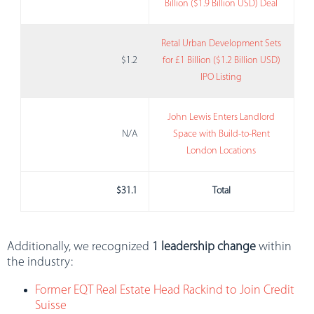
Billion ($1.9 Billion USD) Deal
Retal Urban Development Sets
$1.2
for £1 Billion ($1.2 Billion USD)
IPO Listing
John Lewis Enters Landlord
N/A
Space with Build-to-Rent
London Locations
$31.1
Total
Additionally, we recognized
1 leadership change
within
the industry:
Former EQT Real Estate Head Rackind to Join Credit
Suisse