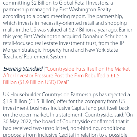
committing $2 Billion to Global Retail Investors, a
partnership managed by First Washington Realty,
according to a board meeting report. The partnership,
which invests in necessity-oriented retail and shopping
malls in the US was valued at $2.7 Billion a year ago. Earlier
this year, First Washington acquired Donahue Schriber, a
retail-focused real estate investment trust, from the JP
Morgan Strategic Property Fund and New York State
Teachers’ Retirement System.
Evening Standard
|
“
Countryside Puts Itself on the Market
After Investor Pressure Post the Firm Rebuffed a £1.5
Billion ($1.9 Billion USD) Deal
”
UK Housebuilder Countryside Partnerships has rejected a
$1.9 Billion (£1.5 Billion) offer for the company from US
investment business Inclusive Capital and put itself back
on the open market. In a statement, Countryside, said: “On
30 May 2022, the board of Countryside confirmed that it
had received two unsolicited, non-binding, conditional
proposals from Inclusive Capital in relation to a possible