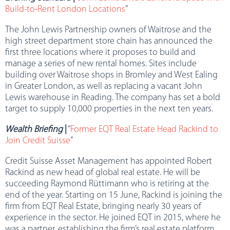
Build-to-Rent London Locations
”
The John Lewis Partnership owners of Waitrose and the
high street department store chain has announced the
first three locations where it proposes to build and
manage a series of new rental homes. Sites include
building over Waitrose shops in Bromley and West Ealing
in Greater London, as well as replacing a vacant John
Lewis warehouse in Reading. The company has set a bold
target to supply 10,000 properties in the next ten years.
Wealth Briefing
|
“
Former EQT Real Estate Head Rackind to
Join Credit Suisse
”
Credit Suisse Asset Management has appointed Robert
Rackind as new head of global real estate. He will be
succeeding Raymond Rüttimann who is retiring at the
end of the year. Starting on 15 June, Rackind is joining the
firm from EQT Real Estate, bringing nearly 30 years of
experience in the sector. He joined EQT in 2015, where he
was a partner, establishing the firm’s real estate platform,