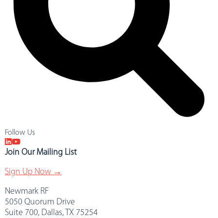
Follow Us
Join Our Mailing List
Sign Up Now →
Newmark RF
5050 Quorum Drive
Suite 700, Dallas, TX 75254