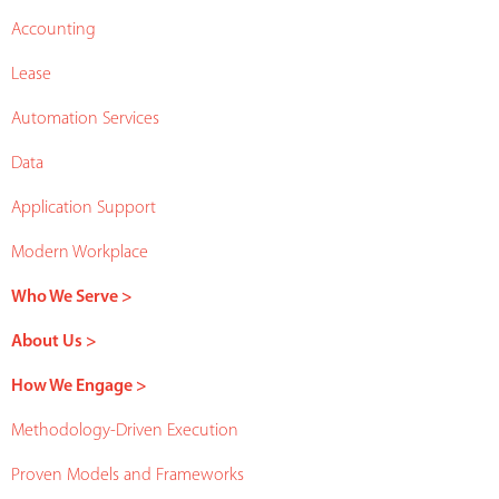
Accounting
Lease
Automation Services
Data
Application Support
Modern Workplace
Who We Serve >
About Us >
How We Engage >
Methodology-Driven Execution
Proven Models and Frameworks