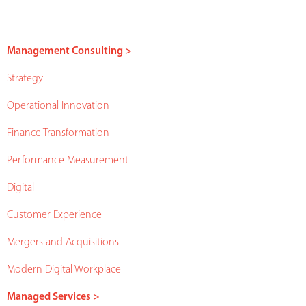
Management Consulting >
Strategy
Operational Innovation
Finance Transformation
Performance Measurement
Digital
Customer Experience
Mergers and Acquisitions
Modern Digital Workplace
Managed Services >