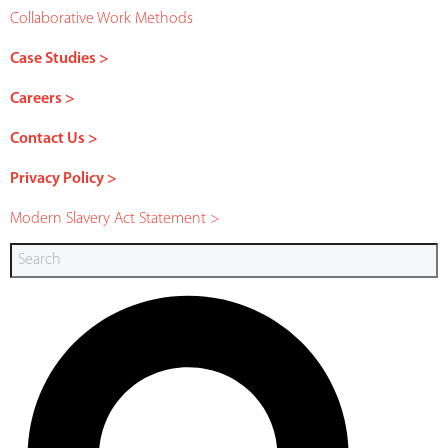
Collaborative Work Methods
Case Studies >
Careers >
Contact Us >
Privacy Policy >
Modern Slavery Act Statement >
Search