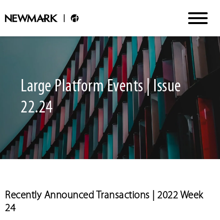
Large Platform Events | Issue
22.24
Recently Announced Transactions | 2022 Week
24