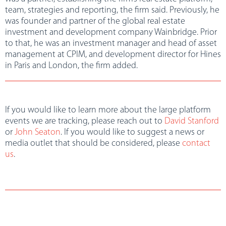
team, strategies and reporting, the firm said. Previously, he
was founder and partner of the global real estate
investment and development company Wainbridge. Prior
to that, he was an investment manager and head of asset
management at CPIM, and development director for Hines
in Paris and London, the firm added.
If you would like to learn more about the large platform
events we are tracking, please reach out to
David Stanford
or
John Seaton
. If you would like to suggest a news or
media outlet that should be considered, please
contact
us
.