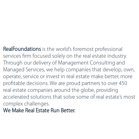
RealFoundations
is the world’s foremost professional
services firm focused solely on the real estate industry.
Through our delivery of Management Consulting and
Managed Services, we help companies that develop, own,
operate, service or invest in real estate make better, more
profitable decisions. We are proud partners to over 450
real estate companies around the globe, providing
accelerated solutions that solve some of real estate’s most
complex challenges.
We Make Real Estate Run Better.