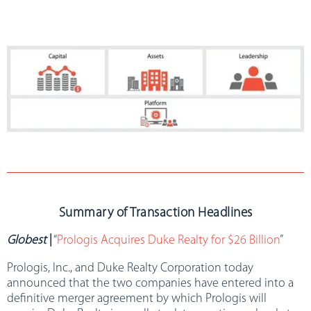
Summary of Transaction Headlines
Globest
|
“
Prologis Acquires Duke Realty for $26 Billion
”
Prologis, Inc., and Duke Realty Corporation today
announced that the two companies have entered into a
definitive merger agreement by which Prologis will